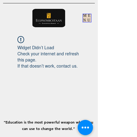
ME
NU
Widget Didn’t Load
Check your internet and refresh
this page.
If that doesn’t work, contact us.
“Education is the most powerful weapon which you
can use to change the world.”