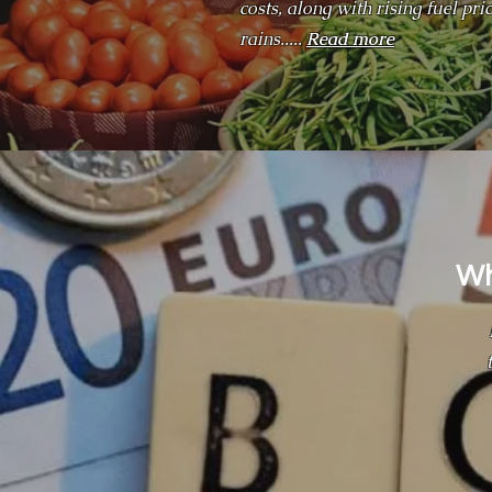
costs, along with rising fuel p
rains.....
Read more
Wh