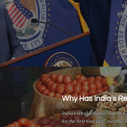
Th
fift
Why Has India's Ret
India's retail inflation rose to 
for the first time in 17 months.