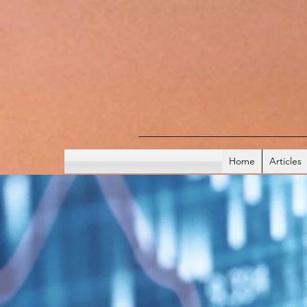
Home
Articles