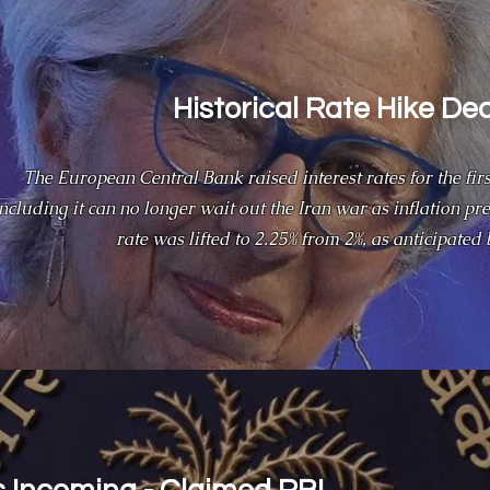
Historical Rate Hike De
The European Central Bank raised interest rates for the firs
ncluding it can no longer wait out the Iran war as inflation pre
rate was lifted to 2.25% from 2%, as anticipated 