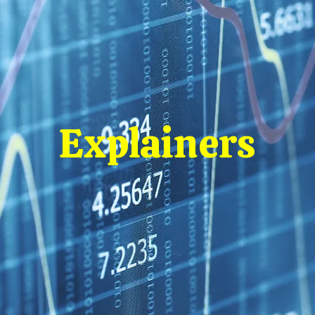
Explainers