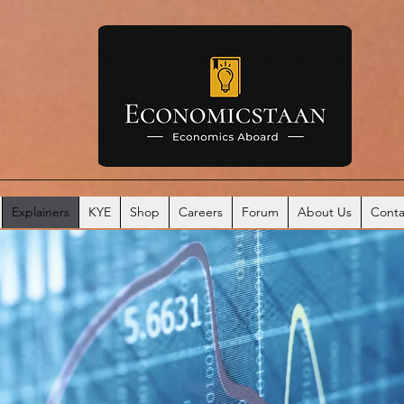
Explainers
KYE
Shop
Careers
Forum
About Us
Conta