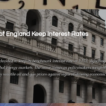
of England Keep Interest Rates
ecided to keep its benchmark interest rate at 3.75%, signaling
obal energy markets. The move comes as policymakers weigh t
by volatile oil and gas prices against signs of slowing economic