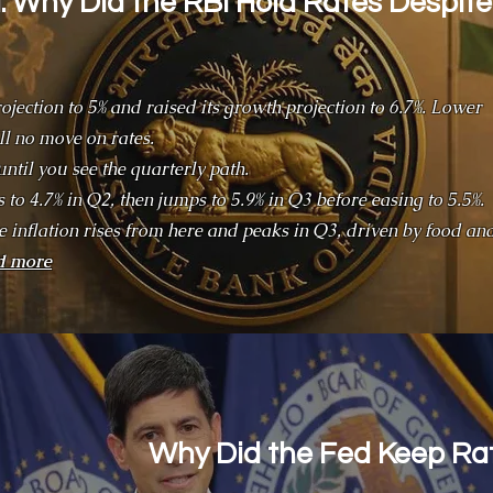
 Why Did the RBI Hold Rates Despite
rojection to 5% and raised its growth projection to 6.7%. Lower
ill no move on rates.
until you see the quarterly path.
ps to 4.7% in Q2, then jumps to 5.9% in Q3 before easing to 5.5%.
ne inflation rises from here and peaks in Q3, driven by food an
d more
Why Did the Fed Keep R