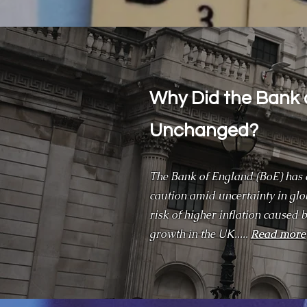
Why Did the Bank 
Unchanged?
The Bank of England (BoE) has d
caution amid uncertainty in gl
risk of higher inflation caused 
growth in the UK.....
Read more