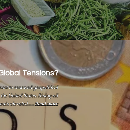
Global Tensions?
act to renewed geopolitical
the United States. Rising oil
main elevated.....
Read more