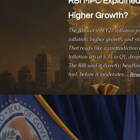
RBI MPC Explained:
Higher Growth?
The RBI cut its FY27 inflation p
inflation, higher growth, and st
That reads like a contradiction 
Inflation sits at 5.3% in Q1, dro
The RBI said it directly: headli
fuel, before it moderates....
Rea