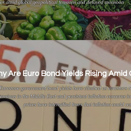
rices amid global geopolitical tensions and delayed monsoon
y Are Euro Bond Yields Rising Amid 
Eurozone government bond yields have climbed as investors re
tensions in the Middle East and persistent inflation concerns in 
prices have intensified fears that inflation could re