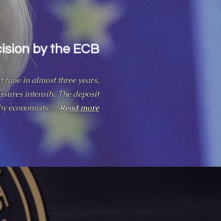
cision by the ECB
t time in almost three years,
ssures intensify. The deposit
by economists.....
Read more