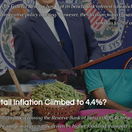
e US Federal Reserve has kept its benchmark interest rate unc
h consecutive policy meeting. However, the decision wasn't u
voted in favour of
ail Inflation Climbed to 4.4%?
4.38% in June, crossing the Reserve Bank of India's (RBI) 4% targe
 The surge was primarily driven by higher food and transport