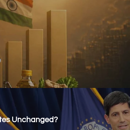
d
ates Unchanged?