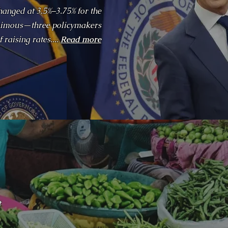
hanged at 3.5%–3.75% for the
nanimous—three policymakers
 raising rates....
Read more
t