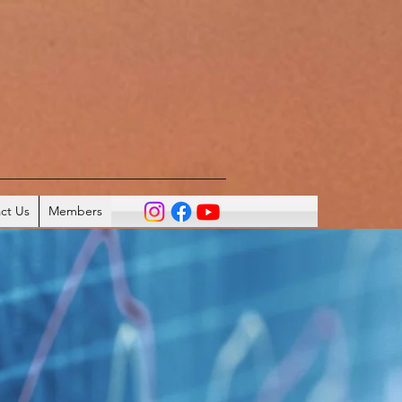
ct Us
Members