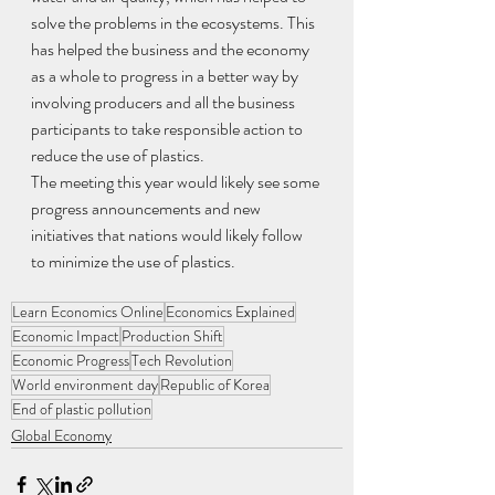
solve the problems in the ecosystems. This 
has helped the business and the economy 
as a whole to progress in a better way by 
involving producers and all the business 
participants to take responsible action to 
reduce the use of plastics.
The meeting this year would likely see some 
progress announcements and new 
initiatives that nations would likely follow 
to minimize the use of plastics.
Learn Economics Online
Economics Explained
Economic Impact
Production Shift
Economic Progress
Tech Revolution
World environment day
Republic of Korea
End of plastic pollution
Global Economy