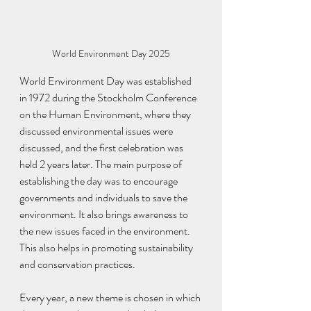
World Environment Day 2025
World Environment Day was established 
in 1972 during the Stockholm Conference 
on the Human Environment, where they 
discussed environmental issues were 
discussed, and the first celebration was 
held 2 years later. The main purpose of 
establishing the day was to encourage 
governments and individuals to save the 
environment. It also brings awareness to 
the new issues faced in the environment. 
This also helps in promoting sustainability 
and conservation practices.
Every year, a new theme is chosen in which 