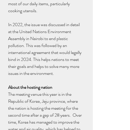
most of our daily items, particularly 
cooking utensils.
In 2022, the issue was discussed in detail 
at the United Nations Environment 
Assembly in Nairobi to end plastic 
pollution. This was followed by an 
international agreement that would legally 
bind in 2024. This helps nations to meet 
their goals and helps to solve many more 
issues in the environment.
About the hosting nation
The meeting venue this year is in the 
Republic of Korea, Jeju province, where 
the nation is hosting the meeting for the 
second time after a gap of 28 years.  Over 
time, Korea has managed to improve the 
water and air quality, which has helped to 