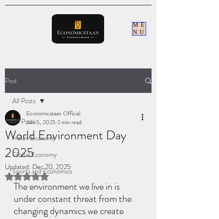
ME
NU
Post
All Posts
Economicstaan Official
All Posts
Jun 5, 2025
2 min read
World Environment Day
Indian Economy
2025
Global Economy
Updated:
Dec 20, 2025
Sports and Economics
Rated NaN out of 5 stars.
The environment we live in is 
under constant threat from the 
changing dynamics we create 