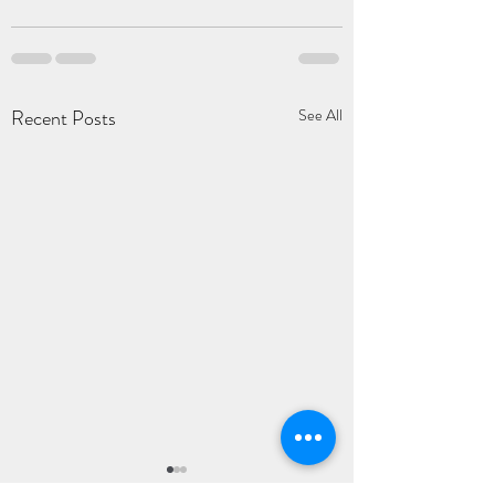
Recent Posts
See All