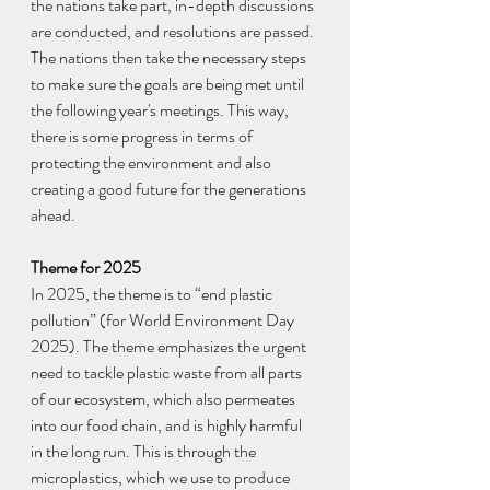
the nations take part, in-depth discussions 
are conducted, and resolutions are passed. 
The nations then take the necessary steps 
to make sure the goals are being met until 
the following year's meetings. This way, 
there is some progress in terms of 
protecting the environment and also 
creating a good future for the generations 
ahead.
Theme for 2025
In 2025, the theme is to “end plastic 
pollution” (for World Environment Day 
2025). The theme emphasizes the urgent 
need to tackle plastic waste from all parts 
of our ecosystem, which also permeates 
into our food chain, and is highly harmful 
in the long run. This is through the 
microplastics, which we use to produce 