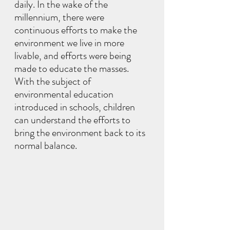
daily. In the wake of the 
millennium, there were 
continuous efforts to make the 
environment we live in more 
livable, and efforts were being 
made to educate the masses. 
With the subject of 
environmental education 
introduced in schools, children 
can understand the efforts to 
bring the environment back to its 
normal balance.