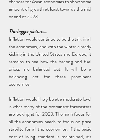
chances for Asian economies to show some 
amount of growth at least towards the mid 
or end of 2023.
The bigger picture….
Inflation would continue to be the talk in all 
the economies, and with the winter already 
kicking in the United States and Europe, it 
remains to see how the heating and fuel 
prices are balanced out. It will be a 
balancing act for these prominent 
economies.
Inflation would likely be at a moderate level 
is what many of the prominent forecasters 
are looking at for 2023. The main focus for 
all the economies needs to focus on price 
stability for all the economies. If the basic 
cost of living standard is maintained, it's 