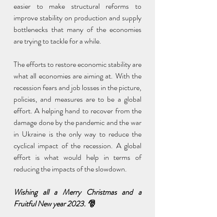
easier to make structural reforms to 
improve stability on production and supply 
bottlenecks that many of the economies 
are trying to tackle for a while.
The efforts to restore economic stability are 
what all economies are aiming at. With the 
recession fears and job losses in the picture, 
policies, and measures are to be a global 
effort. A helping hand to recover from the 
damage done by the pandemic and the war 
in Ukraine is the only way to reduce the 
cyclical impact of the recession. A global 
effort is what would help in terms of 
reducing the impacts of the slowdown.
Wishing all a Merry Christmas and a 
Fruitful New year 2023. 🎅