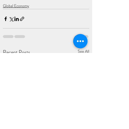
Global Economy
Recent Posts
See All