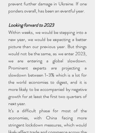
prevent further damage in Ukraine. If one 
ponders overall, has been an eventful year.
Looking forward to 2023
Within weeks, we would be stepping into a 
new year, we would be expecting a better 
picture than our previous year. But things 
would not be the same, as we enter 2023, 
we are entering a global slowdown. 
Prominent experts are projecting a 
slowdown between 1-3% which is a lot for 
the world economies to digest, and it is 
more likely to be accompanied by negative 
growth for at least the first two quarters of 
next year.
It’s a difficult phase for most of the 
economies, with China facing more 
stringent lockdown measures, which would 
likely affect trade and commerce across the 