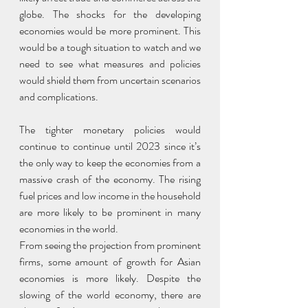
globe. The shocks for the developing 
economies would be more prominent. This 
would be a tough situation to watch and we 
need to see what measures and policies 
would shield them from uncertain scenarios 
and complications.
The tighter monetary policies would 
continue to continue until 2023 since it’s 
the only way to keep the economies from a 
massive crash of the economy. The rising 
fuel prices and low income in the household 
are more likely to be prominent in many 
economies in the world.
From seeing the projection from prominent 
firms, some amount of growth for Asian 
economies is more likely. Despite the 
slowing of the world economy, there are 