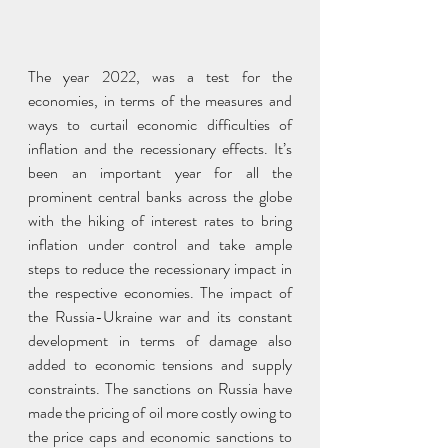
The year 2022, was a test for the 
economies, in terms of the measures and 
ways to curtail economic difficulties of 
inflation and the recessionary effects. It’s 
been an important year for all the 
prominent central banks across the globe 
with the hiking of interest rates to bring 
inflation under control and take ample 
steps to reduce the recessionary impact in 
the respective economies. The impact of 
the Russia-Ukraine war and its constant 
development in terms of damage also 
added to economic tensions and supply 
constraints. The sanctions on Russia have 
made the pricing of oil more costly owing to 
the price caps and economic sanctions to 