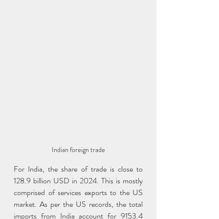
Indian foreign trade
For India, the share of trade is close to 
128.9 billion USD in 2024. This is mostly 
comprised of services exports to the US 
market. As per the US records, the total 
imports from India account for 9153.4 