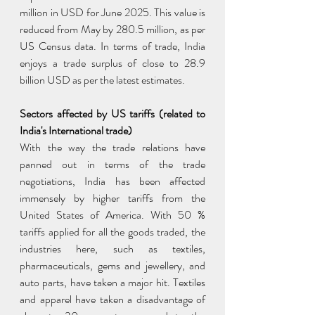
million in USD for June 2025. This value is 
reduced from May by 280.5 million, as per 
US Census data. In terms of trade, India 
enjoys a trade surplus of close to 28.9 
billion USD as per the latest estimates.
Sectors affected by US tariffs (related to 
India's International trade)
With the way the trade relations have 
panned out in terms of the trade 
negotiations, India has been affected 
immensely by higher tariffs from the 
United States of America. With 50 % 
tariffs applied for all the goods traded, the 
industries here, such as textiles, 
pharmaceuticals, gems and jewellery, and 
auto parts, have taken a major hit. Textiles 
and apparel have taken a disadvantage of 