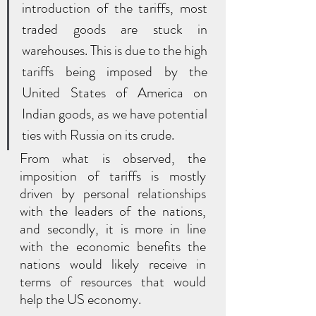
introduction of the tariffs, most 
traded goods are stuck in 
warehouses. This is due to the high 
tariffs being imposed by the 
United States of America on 
Indian goods, as we have potential 
ties with Russia on its crude. 
From what is observed, the 
imposition of tariffs is mostly 
driven by personal relationships 
with the leaders of the nations, 
and secondly, it is more in line 
with the economic benefits the 
nations would likely receive in 
terms of resources that would 
help the US economy.