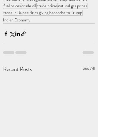
fuel prices
crude oil
crude prices
natural gas prices
trade in Rupee
Brics giving headache to Trump
Indian Economy
Recent Posts
See All