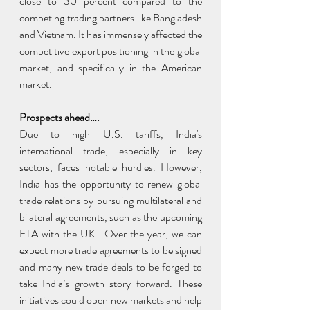
close to 30 percent compared to the 
competing trading partners like Bangladesh 
and Vietnam. It has immensely affected the 
competitive export positioning in the global 
market, and specifically in the American 
market.
Prospects ahead….
Due to high U.S. tariffs, India's 
international trade, especially in key 
sectors, faces notable hurdles. However, 
India has the opportunity to renew global 
trade relations by pursuing multilateral and 
bilateral agreements, such as the upcoming 
FTA with the UK.  Over the year, we can 
expect more trade agreements to be signed 
and many new trade deals to be forged to 
take India’s growth story forward. These 
initiatives could open new markets and help 