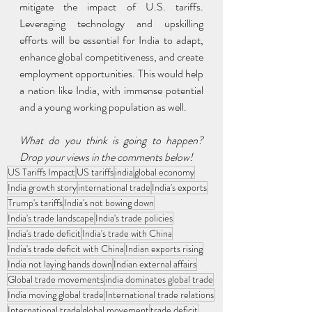
mitigate the impact of U.S. tariffs. 
Leveraging technology and upskilling 
efforts will be essential for India to adapt, 
enhance global competitiveness, and create 
employment opportunities. This would help 
a nation like India, with immense potential 
and a young working population as well.
What do you think is going to happen? 
Drop your views in the comments below!
US Tariffs Impact
US tariffs
india
global economy
India growth story
international trade
India's exports
Trump's tariffs
India's not bowing down
India's trade landscape
India's trade policies
India's trade deficit
India's trade with China
India's trade deficit with China
Indian exports rising
India not laying hands down
Indian external affairs
Global trade movements
india dominates global trade
India moving global trade
International trade relations
International trade
global movement
trade deficit