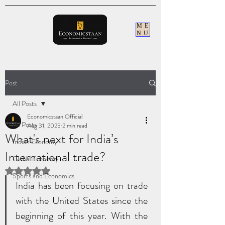
ME
NU
Post
All Posts
Economicstaan Official
All Posts
Aug 31, 2025
2 min read
What's next for India’s
Indian Economy
International trade?
Global Economy
Rated NaN out of 5 stars.
Sports and Economics
India has been focusing on trade 
with the United States since the 
beginning of this year. With the 