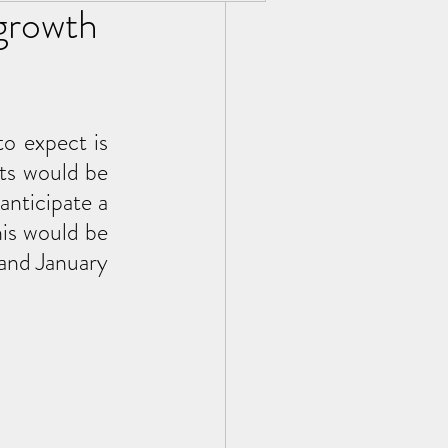
 growth
o expect is 
ts would be 
nticipate a 
is would be 
and January 