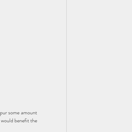
 spur some amount 
 would benefit the 