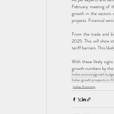
February meeting of t
growth in the sectors
projects. Financial serv
From the trade and bil
2025. This will show st
tariff barriers. This lik
With these likely signs
growth numbers by the 
Indian economy
growth budge
Indian growth prospects in 2
Indian Economy