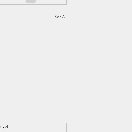
See All
s yet