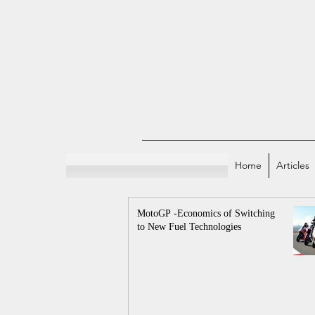
Home
Articles
MotoGP -Economics of Switching
to New Fuel Technologies
All Posts
Indian E
Sports and Econo
Economicstaan Offici