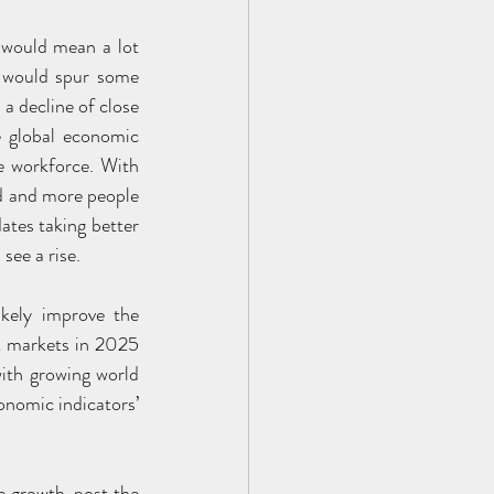
 would mean a lot 
t would spur some 
a decline of close 
 global economic 
 workforce. With 
d and more people 
tes taking better 
 see a rise.
kely improve the 
k markets in 2025 
with growing world 
nomic indicators’ 
e growth, post the 