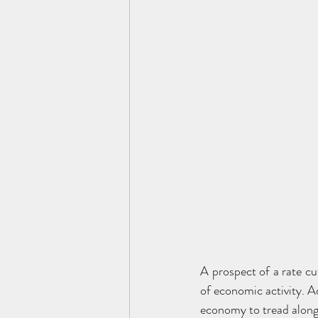
A prospect of a rate c
of economic activity. Ad
economy to tread along 