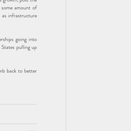
ee some amount of 
s infrastructure 
rships going into 
States pulling up 
mb back to better 