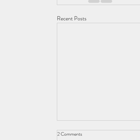
Recent Posts
2 Comments