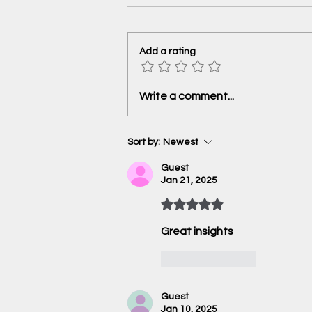
Add a rating
Highlights of the December
Write a comment...
2024 meeting- Reserve Bank of
India
Sort by:
Newest
Guest
Jan 21, 2025
Rated 5 out of 5 stars.
Great insights 
Like
Reply
Guest
Jan 10, 2025