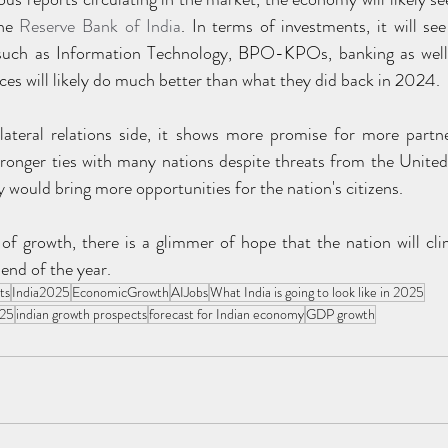
he 
Reserve Bank of India
. In terms of investments, it will s
 such as Information Technology, BPO-KPOs, banking as well a
ices will likely do much better than what they did back in 2024.
ateral relations side, it shows more promise for more partne
ronger ties with many nations despite threats from the United 
ely would bring more opportunities for the nation's citizens.
 of growth, there is a glimmer of hope that the nation will cli
end of the year.
ts
India2025
EconomicGrowth
AIJobs
What India is going to look like in 2025
025
indian growth prospects
forecast for Indian economy
GDP growth