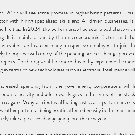
t, 2025 will see some promise in higher hiring patterns. This
tor with hiring specialized skills and AI-driven businesses. I
d II cities. In 2024, the performance had seen a bad phase with 
ng. It is mainly driven by the macroeconomic factors and the
as evident and caused many prospective employers to join the
kely to improve with many of the pending projects being approve
projects. The hiring would be more driven by experienced candida
g in terms of new technologies such as Artificial Intelligence will
increased spending from the government, corporations will li
onomic activity and add towards growth. In terms of the stoc
to navigate. Many attributes affecting last year's performance, 
eather patterns- being erratic affected heavily in the macroeco
ikely take a positive change going into the new year.
us reports circulating in the market, the economy will likely se