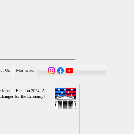
ct Us
Members
sidential Election 2024: A
Changer for the Economy?