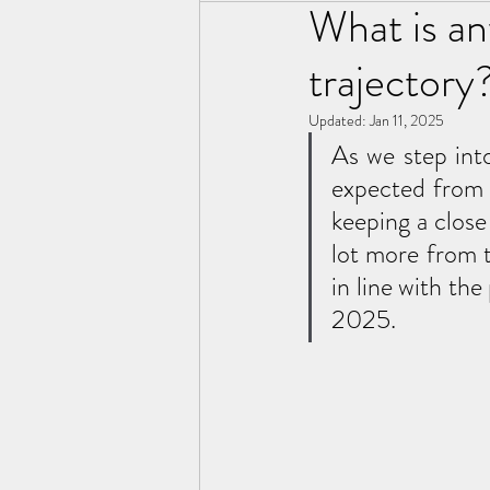
What is an
trajectory
Updated:
Jan 11, 2025
As we step into
expected from 
keeping a close
lot more from 
in line with t
2025. 