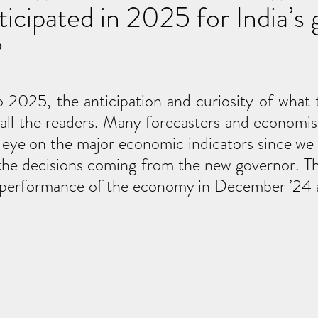
ticipated in 2025 for India’s
?
 2025, the anticipation and curiosity of what t
all the readers. Many forecasters and economis
 eye on the major economic indicators since we a
the decisions coming from the new governor. Th
he performance of the economy in December ’24 