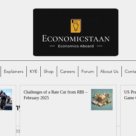
Explainers
KYE
Shop
Careers
Forum
About Us
Conta
Challenges of a Rate Cut from RBI –
US Pre
February 2025
Game 
conomy
Global Economy
mics
al
Jan 10, 2025
2 min read