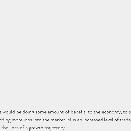
ut would be doing some amount of benefit, to the economy, to
ding more jobs into the market, plus an increased level of trade
the lines of a growth trajectory.