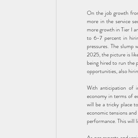
On the job growth fron
more in the service sec
more growth in Tier I an
to 6-7 percent in hiri
pressures. The slump w
2025, the picture is li
being hired to run the 
opportunities, also hirin
With anticipation of 
economy in terms of ec
will be a tricky place 
economic tensions and w
performance. This will l
As per experts and vario