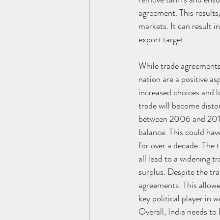
agreement. This results
markets. It can result i
export target. 
While trade agreements 
nation are a positive a
increased choices and l
trade will become disto
between 2006 and 2011 
balance. This could hav
for over a decade. The
all lead to a widening 
surplus. Despite the tra
agreements. This allow
key political player in w
Overall, India needs to