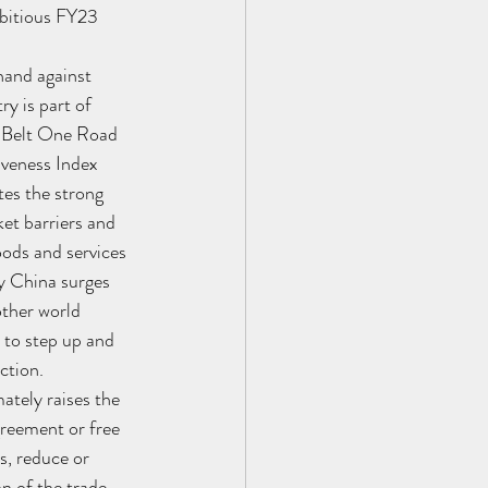
mbitious FY23 
hand against 
y is part of 
e Belt One Road 
iveness Index 
tes the strong 
et barriers and 
oods and services 
y China surges 
other world 
 to step up and 
ction. 
ately raises the 
reement or free 
s, reduce or 
n of the trade 