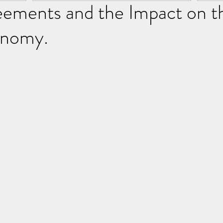
eements and the Impact on t
onomy.