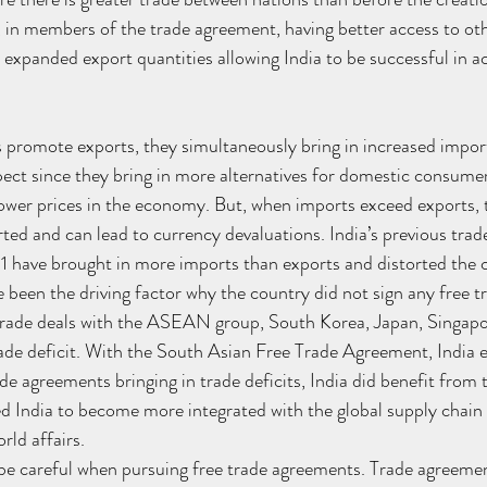
, in members of the trade agreement, having better access to o
n expanded export quantities allowing India to be successful in a
promote exports, they simultaneously bring in increased import
spect since they bring in more alternatives for domestic consumer
ower prices in the economy. But, when imports exceed exports, 
rted and can lead to currency devaluations. India’s previous tra
have brought in more imports than exports and distorted the c
e been the driving factor why the country did not sign any free 
 trade deals with the ASEAN group, South Korea, Japan, Singapo
trade deficit. With the South Asian Free Trade Agreement, India e
de agreements bringing in trade deficits, India did benefit from 
ed India to become more integrated with the global supply chai
orld affairs.
 be careful when pursuing free trade agreements. Trade agreemen