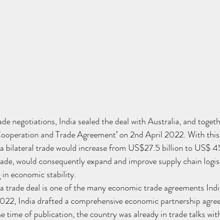
ade negotiations, India sealed the deal with Australia, and toget
ooperation and Trade Agreement’ on 2nd April 2022. With this
ia bilateral trade would increase from US$27.5 billion to US$ 45 
trade, would consequently expand and improve supply chain logist
 in economic stability.
 trade deal is one of the many economic trade agreements India
ly 2022, India drafted a comprehensive economic partnership ag
e time of publication, the country was already in trade talks wit