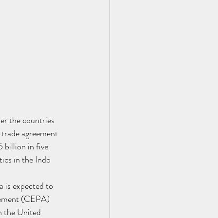
her the countries 
 trade agreement 
billion in five 
ics in the Indo 
 is expected to 
reement (CEPA) 
h the United 