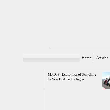
Home
Articles
MotoGP -Economics of Switching
to New Fuel Technologies
All Posts
Indian E
Sports and Econo
Economicstaan Offici