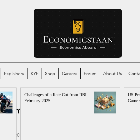
Explainers
KYE
Shop
Careers
Forum
About Us
Conta
Challenges of a Rate Cut from RBI –
US Pre
February 2025
Game 
conomy
Global Economy
mics
al
Aug 7, 2022
3 min read