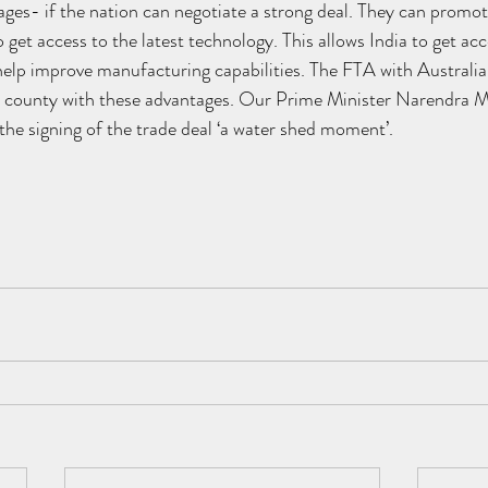
es- if the nation can negotiate a strong deal. They can promot
o get access to the latest technology. This allows India to get acc
elp improve manufacturing capabilities. The FTA with Australia t
r county with these advantages. Our Prime Minister Narendra M
he signing of the trade deal ‘a water shed moment’.