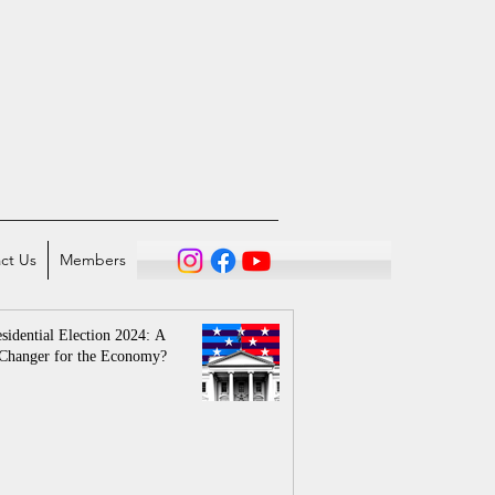
ct Us
Members
sidential Election 2024: A
Changer for the Economy?