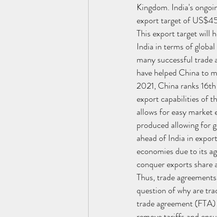
Kingdom. India's ongoin
export target of US$45
This export target will
India in terms of globa
many successful trade a
have helped China to m
2021, China ranks 16th 
export capabilities of 
allows for easy market e
produced allowing for g
ahead of India in expor
economies due to its agg
conquer exports share a
Thus, trade agreements a
question of why are tra
trade agreement (FTA) p
remove tariffs and ensu