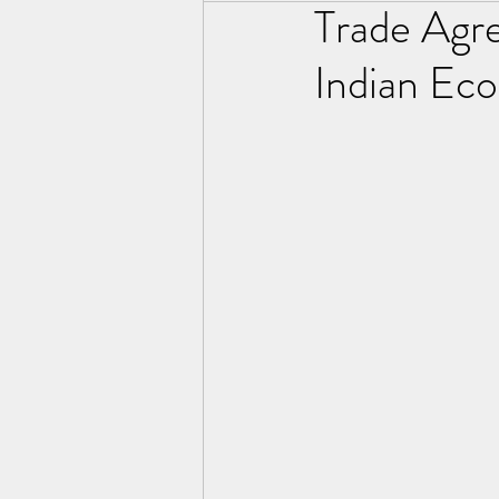
Trade Agr
Indian Ec