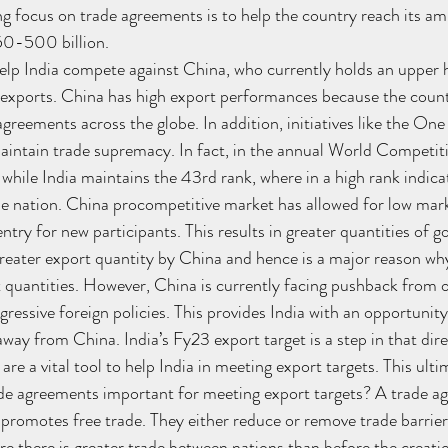
g focus on trade agreements is to help the country reach its a
0-500 billion. 
 help India compete against China, who currently holds an upper 
l exports. China has high export performances because the countr
greements across the globe. In addition, initiatives like the On
aintain trade supremacy. In fact, in the annual World Competit
while India maintains the 43rd rank, where in a high rank indica
the nation. China procompetitive market has allowed for low mark
ntry for new participants. This results in greater quantities of g
reater export quantity by China and hence is a major reason wh
t quantities. However, China is currently facing pushback from 
ressive foreign policies. This provides India with an opportunity
way from China. India’s Fy23 export target is a step in that dire
re a vital tool to help India in meeting export targets. This ultim
de agreements important for meeting export targets? A trade ag
romotes free trade. They either reduce or remove trade barrier
re there is greater trade between nations than before the creatio