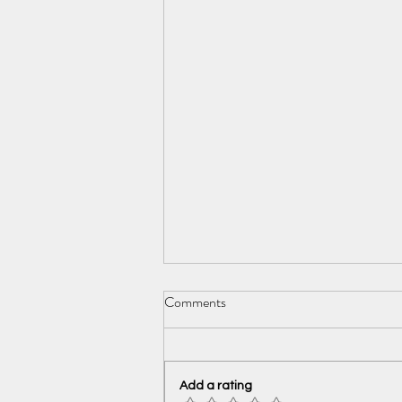
Comments
Add a rating