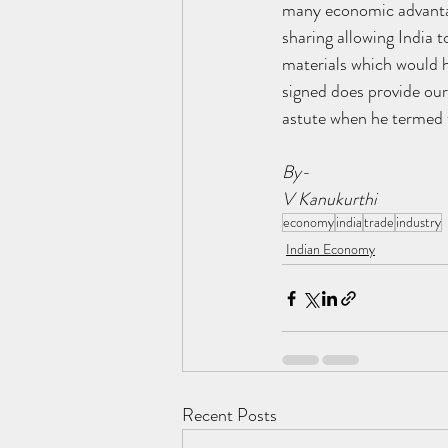
many economic advantag
sharing allowing India t
materials which would h
signed does provide ou
astute when he termed t
By-
V Kanukurthi
economy
india
trade
industry
Indian Economy
Recent Posts