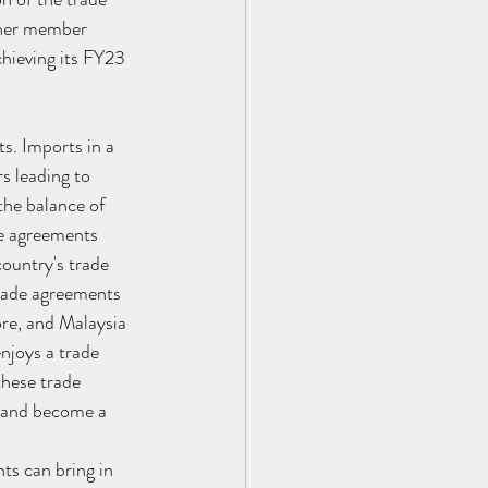
ther member 
chieving its FY23 
s. Imports in a 
s leading to 
the balance of 
de agreements 
ountry's trade 
trade agreements 
re, and Malaysia 
njoys a trade 
these trade 
n and become a 
ts can bring in 