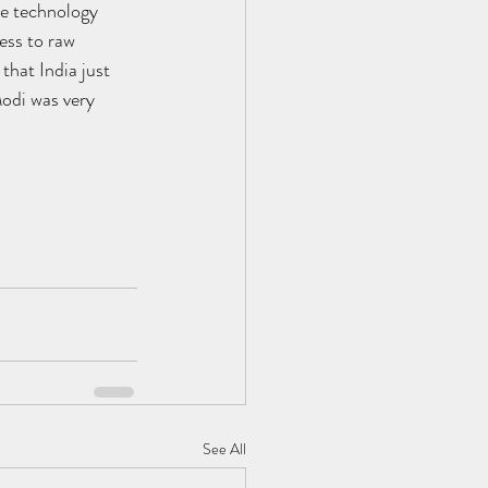
e technology 
ess to raw 
hat India just 
odi was very 
See All