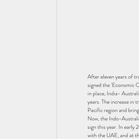
After eleven years of tr
signed the 'Economic C
in place, India- Austral
years. The increase in 
Pacific region and bring
Now, the Indo-Australia
sign this year. In ear
with the UAE, and at th