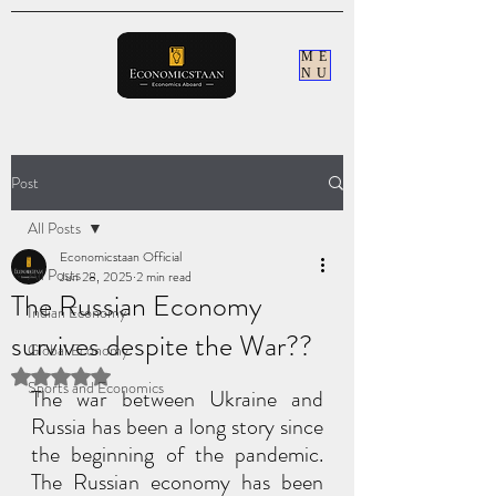
ME
NU
Post
All Posts
Economicstaan Official
All Posts
Jun 28, 2025
2 min read
The Russian Economy
Indian Economy
survives despite the War??
Global Economy
Rated NaN out of 5 stars.
Sports and Economics
The war between Ukraine and 
Russia has been a long story since 
the beginning of the pandemic. 
The Russian economy has been 