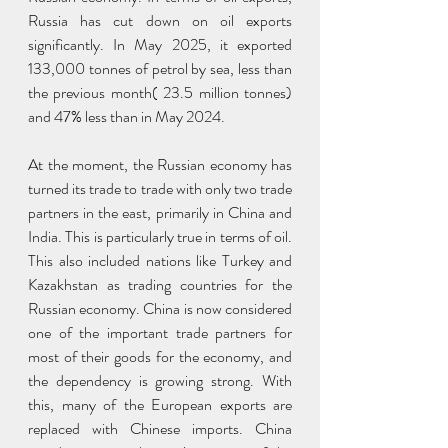
Russia has cut down on oil exports 
significantly. In May 2025, it exported 
133,000 tonnes of petrol by sea, less than 
the previous month( 23.5 million tonnes) 
and 47% less than in May 2024.
At the moment, the Russian economy has 
turned its trade to trade with only two trade 
partners in the east, primarily in China and 
India. This is particularly true in terms of oil. 
This also included nations like Turkey and 
Kazakhstan as trading countries for the 
Russian economy. China is now considered 
one of the important trade partners for 
most of their goods for the economy, and 
the dependency is growing strong. With 
this, many of the European exports are 
replaced with Chinese imports. China 