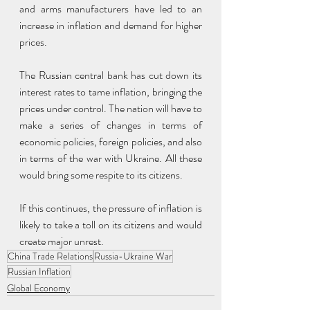
and arms manufacturers have led to an 
increase in inflation and demand for higher 
prices.
The Russian central bank has cut down its 
interest rates to tame inflation, bringing the 
prices under control. The nation will have to 
make a series of changes in terms of 
economic policies, foreign policies, and also 
in terms of the war with Ukraine. All these 
would bring some respite to its citizens.
If this continues, the pressure of inflation is 
likely to take a toll on its citizens and would 
create major unrest.
China Trade Relations
Russia-Ukraine War
Russian Inflation
Global Economy