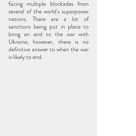
facing multiple blockades from 
several of the world's superpower 
nations. There are a lot of 
sanctions being put in place to 
bring an end to the war with 
Ukraine; however, there is no 
definitive answer to when the war 
is likely to end.