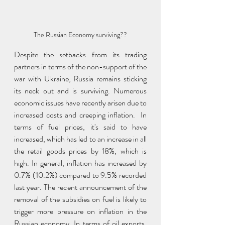
The Russian Economy surviving??
Despite the setbacks from its trading 
partners in terms of the non-support of the 
war with Ukraine, Russia remains sticking 
its neck out and is surviving. Numerous 
economic issues have recently arisen due to 
increased costs and creeping inflation.  In 
terms of fuel prices, it's said to have 
increased, which has led to an increase in all 
the retail goods prices by 18%, which is 
high. In general, inflation has increased by 
0.7% (10.2%) compared to 9.5% recorded 
last year. The recent announcement of the 
removal of the subsidies on fuel is likely to 
trigger more pressure on inflation in the 
Russian economy. In terms of oil exports, 