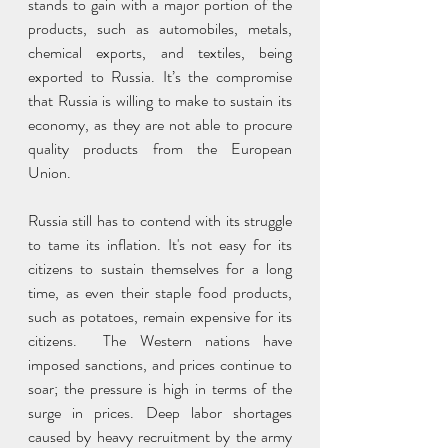
stands to gain with a major portion of the 
products, such as automobiles, metals, 
chemical exports, and textiles, being 
exported to Russia. It’s the compromise 
that Russia is willing to make to sustain its 
economy, as they are not able to procure 
quality products from the European 
Union.
Russia still has to contend with its struggle 
to tame its inflation. It's not easy for its 
citizens to sustain themselves for a long 
time, as even their staple food products, 
such as potatoes, remain expensive for its 
citizens.  The Western nations have 
imposed sanctions, and prices continue to 
soar; the pressure is high in terms of the 
surge in prices. Deep labor shortages 
caused by heavy recruitment by the army 