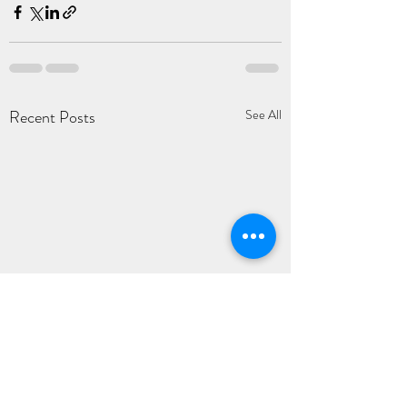
Recent Posts
See All