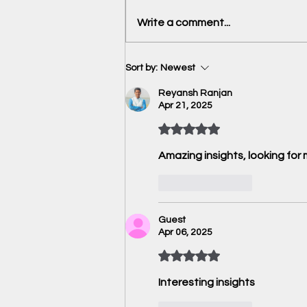
Book Review: The Great
Write a comment...
Sanctions Hack by Urjit Patel
Sort by:
Newest
Reyansh Ranjan
Apr 21, 2025
Rated 5 out of 5 stars.
Amazing insights, looking for 
Like
Reply
Guest
Apr 06, 2025
Rated 5 out of 5 stars.
Interesting insights 