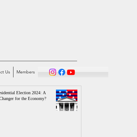
ct Us
Members
sidential Election 2024: A
Changer for the Economy?