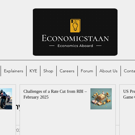
Explainers
KYE
Shop
Careers
Forum
About Us
Conta
Challenges of a Rate Cut from RBI –
US Pre
February 2025
Game 
conomy
Global Economy
mics
al
Apr 5, 2025
2 min read