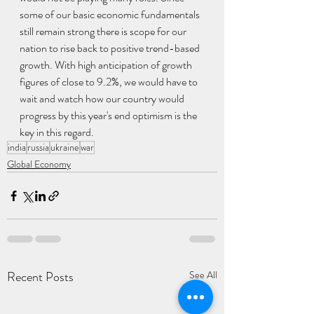
some of our basic economic fundamentals 
still remain strong there is scope for our 
nation to rise back to positive trend-based 
growth. With high anticipation of growth 
figures of close to 9.2%, we would have to 
wait and watch how our country would 
progress by this year's end optimism is the 
key in this regard.
india
russia
ukraine
war
Global Economy
Recent Posts
See All