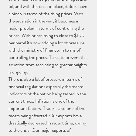
oil, and with this crisis in place, it does have 
a pinch in terms of the rising prices. With 
the escalation in the war, it becomes a 
major problem in terms of controlling the 
prices. With prices rising to close to $100 
per barrel it's now adding a lot of pressure 
with the ministry of finance, in terms of 
controlling the prices. Talks, to prevent this 
situation from escalating to greater heights 
is ongoing. 
There is also a lot of pressure in terms of 
financial regulations especially the macro 
indicators of the nation being tested in the 
current times. Inflation is one of the 
important factors. Trade is also one of the 
facets being affected. Our exports have 
drastically decreased in recent time, owing 
to the crisis. Our major exports of 