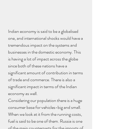
Indian economy is said to be a globalised 
one, and international shocks would have a 
tremendous impact on the systems and 
businesses in the domestic economy. This 
is having a lot of impact across the globe 
since both of these nations have a 
significant amount of contribution in terms 
of trade and commerce. There is also a 
significant impact in terms of the Indian 
economy as well.
Considering our population there is a huge 
consumer base for vehicles-big and small. 
When we look at it from the running costs, 
fuel is said to be one of them. Russia is one 
of the main counterparts for the imports of 