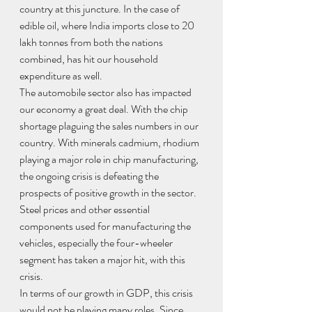
country at this juncture. In the case of 
edible oil, where India imports close to 20 
lakh tonnes from both the nations 
combined, has hit our household 
expenditure as well. 
The automobile sector also has impacted 
our economy a great deal. With the chip 
shortage plaguing the sales numbers in our 
country. With minerals cadmium, rhodium 
playing a major role in chip manufacturing, 
the ongoing crisis is defeating the 
prospects of positive growth in the sector. 
Steel prices and other essential 
components used for manufacturing the 
vehicles, especially the four-wheeler 
segment has taken a major hit, with this 
crisis.
In terms of our growth in GDP, this crisis 
would not be playing many roles. Since 