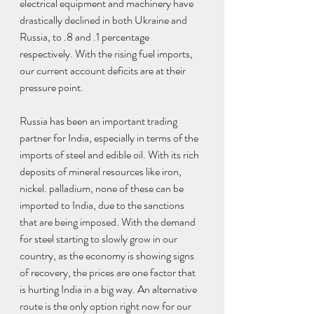
electrical equipment and machinery have 
drastically declined in both Ukraine and 
Russia, to .8 and .1 percentage 
respectively. With the rising fuel imports, 
our current account deficits are at their 
pressure point.
Russia has been an important trading 
partner for India, especially in terms of the 
imports of steel and edible oil. With its rich 
deposits of mineral resources like iron, 
nickel. palladium, none of these can be 
imported to India, due to the sanctions 
that are being imposed. With the demand 
for steel starting to slowly grow in our 
country, as the economy is showing signs 
of recovery, the prices are one factor that 
is hurting India in a big way. An alternative 
route is the only option right now for our 