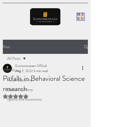
ME
NU
Post
All Posts
Economicstaan Official
All Posts
Aug 7, 2022
3 min read
Pitfalls in Behavioral Science
Indian Economy
research
Global Economy
Rated NaN out of 5 stars.
Sports and Economics