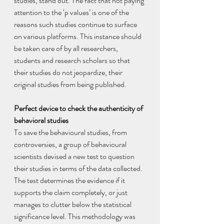
studies, stand out. The fact that not paying 
attention to the ‘p values’ is one of the 
reasons such studies continue to surface 
on various platforms. This instance should 
be taken care of by all researchers, 
students and research scholars so that 
their studies do not jeopardize, their 
original studies from being published.
Perfect device to check the authenticity of 
behavioral studies 
To save the behavioural studies, from 
controversies, a group of behavioural 
scientists devised a new test to question 
their studies in terms of the data collected. 
The test determines the evidence if it 
supports the claim completely, or just 
manages to clutter below the statistical 
significance level. This methodology was 