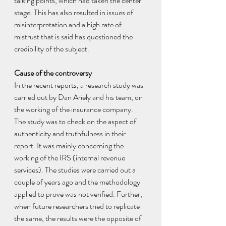
talking points, which had taken the center 
stage. This has also resulted in issues of 
misinterpretation and a high rate of 
mistrust that is said has questioned the 
credibility of the subject.
Cause of the controversy 
In the recent reports, a research study was 
carried out by Dan Ariely and his team, on 
the working of the insurance company. 
The study was to check on the aspect of 
authenticity and truthfulness in their 
report. It was mainly concerning the 
working of the IRS (internal revenue 
services). The studies were carried out a 
couple of years ago and the methodology 
applied to prove was not verified. Further, 
when future researchers tried to replicate 
the same, the results were the opposite of 