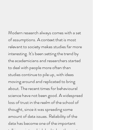
Modern research always comes with a set 
of assumptions. A context that is most 
relevant to society makes studies far more 
interesting. It’s been setting the trend by 
the academicians and researchers started 
to deal with people more often than 
studies continue to pile up, with ideas 
moving around and replicated to bring 
about. The recent times for behavioural 
science have not been good. A widespread 
loss of trust in the realm of the school of 
thought, since it was spreading some 
amount of data issues. Reliability of the 
data has become one of the important 