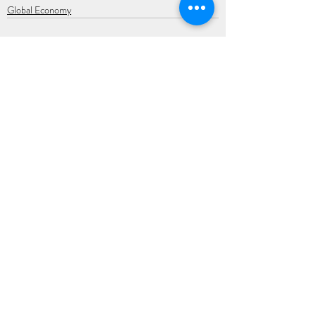
Global Economy
Recent Posts
See All