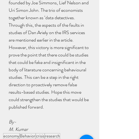
founded by Joe Simmons, Lief Nelson and 
Uri Simon John. The trio of economists 
together known as ‘data detectives. 
Through this, the aspects of the faults in 
studies of Dan Ariely on the IRS services 
are mentioned earlier in the article.
However, this victory is more significant to 
prove the point that there could be studies 
that could be fake and insignificant in the 
body of literature concerning behavioural 
studies. This can be a step in the right 
direction to proactively remove false 
results-based studies. Hope this move 
could strengthen the studies that would be 
published forward. 
By-
M. Kumar
economy
Behavior
crisis
research