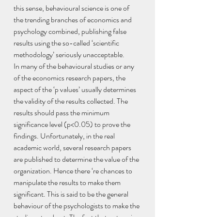
this sense, behavioural science is one of 
the trending branches of economics and 
psychology combined, publishing false 
results using the so-called ‘scientific 
methodology’ seriously unacceptable. 
In many of the behavioural studies or any 
of the economics research papers, the 
aspect of the ‘p values’ usually determines 
the validity of the results collected. The 
results should pass the minimum 
significance level (p<0.05) to prove the 
findings. Unfortunately, in the real 
academic world, several research papers 
are published to determine the value of the 
organization. Hence there ‘re chances to 
manipulate the results to make them 
significant. This is said to be the general 
behaviour of the psychologists to make the 