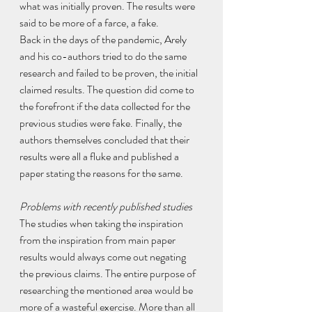
what was initially proven. The results were 
said to be more of a farce, a fake.
Back in the days of the pandemic, Arely 
and his co-authors tried to do the same 
research and failed to be proven, the initial 
claimed results. The question did come to 
the forefront if the data collected for the 
previous studies were fake. Finally, the 
authors themselves concluded that their 
results were all a fluke and published a 
paper stating the reasons for the same. 
Problems with recently published studies
The studies when taking the inspiration 
from the inspiration from main paper 
results would always come out negating 
the previous claims. The entire purpose of 
researching the mentioned area would be 
more of a wasteful exercise. More than all 