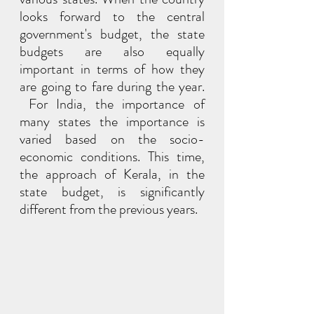
looks forward to the central 
government's budget, the state 
budgets are also equally 
important in terms of how they 
are going to fare during the year. 
 For India, the importance of 
many states the importance is 
varied based on the socio-
economic conditions. This time, 
the approach of Kerala, in the 
state budget, is significantly 
different from the previous years.