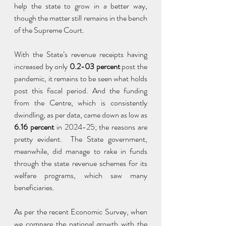
help the state to grow in a better way, 
though the matter still remains in the bench 
of the Supreme Court.
With the State’s revenue receipts having 
increased by only 
0.2-03 percent
 post the 
pandemic, it remains to be seen what holds 
post this fiscal period. And the funding 
from the Centre, which is consistently 
dwindling, as per data, came down as low as 
6.16 percent
 in 2024-25; the reasons are 
pretty evident.  The State government, 
meanwhile, did manage to rake in funds 
through the state revenue schemes for its 
welfare programs, which saw many 
beneficiaries.
As per the recent Economic Survey, when 
we compare the national growth with the 