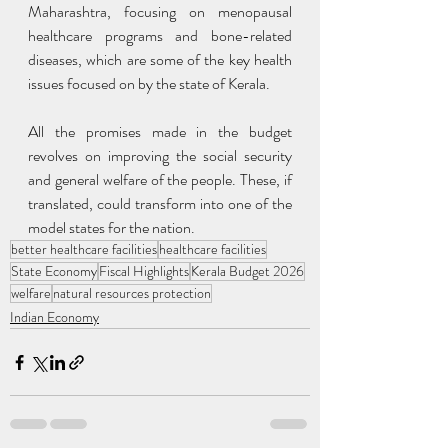
Maharashtra, focusing on menopausal 
healthcare programs and bone-related 
diseases, which are some of the key health 
issues focused on by the state of Kerala.
All the promises made in the budget 
revolves on improving the social security 
and general welfare of the people. These, if 
translated, could transform into one of the 
model states for the nation.
better healthcare facilities
healthcare facilities
State Economy
Fiscal Highlights
Kerala Budget 2026
welfare
natural resources protection
Indian Economy