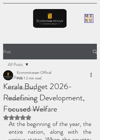
ME
NU
Post
All Posts
Economicstaan Official
All Posts
Feb 1
2 min read
Kerala Budget 2026-
Indian Economy
Redefining Development,
Global Economy
Focused Welfare
Sports and Economics
Rated NaN out of 5 stars.
At the beginning of the year, the 
entire nation, along with the 
various states. When the country 