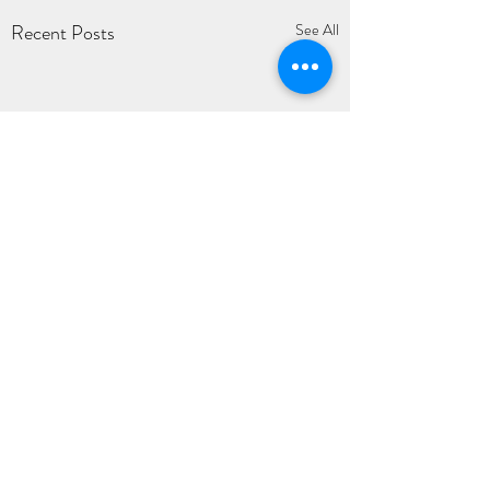
Recent Posts
See All
1 Comment
0.0 / 5 (0)