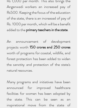
Rs 1,000 per month. This also brings the 
Anganwadi workers an increased pay of 
Rs500. Keeping the focus of the education 
of the state, there is an increased of pay of 
Rs. 1000 per month, which will be a benefit 
added to the 
primary teachers in the state
.
An announcement of development 
projects worth 
150 crores and 250 crores 
worth of programs for coastal, wildlife, and 
forest protection has been added to widen 
the sanctity and protection of the state's 
natural resources.
Many programs and initiatives have been 
announced for improved healthcare 
facilities for women has been adopted by 
the state. This can be seen as an 
inspirational move from the state of 