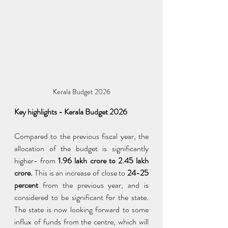
Kerala Budget 2026
Key highlights - Kerala Budget 2026
Compared to the previous fiscal year, the 
allocation of the budget is significantly 
higher- from
 1.96 lakh crore to 2.45 lakh 
crore.
 This is an increase of close to 
24-25 
percent
 from the previous year, and is 
considered to be significant for the state. 
The state is now looking forward to some 
influx of funds from the centre, which will 