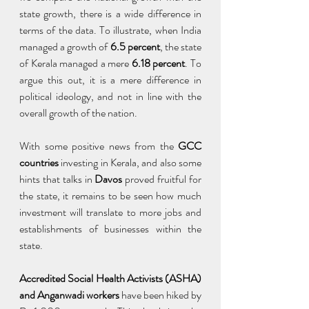
state growth, there is a wide difference in 
terms of the data. To illustrate, when India 
managed a growth of
 6.5 percent
, the state 
of Kerala managed a mere
 6.18 percent
. To 
argue this out, it is a mere difference in 
political ideology, and not in line with the 
overall growth of the nation.
With some positive news from the 
GCC 
countries
 investing in Kerala, and also some 
hints that talks in 
Davos 
proved fruitful for 
the state, it remains to be seen how much 
investment will translate to more jobs and 
establishments of businesses within the 
state.
Accredited Social Health Activists (ASHA) 
and Anganwadi workers
 have been hiked by 