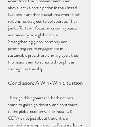
Apart from the initiatives mentioned 
above, active participation in the United 
Nations is another crucial area where both 
nations have agreed to collaborate. Their 
joint efforts will focus on ensuring peace 
and security on a global scale. 
Strengthening global harmony and 
promoting youth engagement in 
sustainable growth are primary goals that 
the nations aim to achieve through this 
strategic partnership.
Conclusion: A Win-Win Situation
Through this agreement, both nations 
stand to gain significantly and contribute 
to the global economy. The India-UK 
CETA is not just about trade; it is a 
comprehensive approach to fostering long-