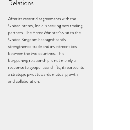
Relations
After its recent disagreements with the 
United States, India is seeking new trading 
partners. The Prime Minister’s visit to the 
United Kingdom has significantly 
strengthened trade and investment ties 
between the two countries. This 
burgeoning relationship is not merely a 
response to geopolitical shifts; it represents 
a strategic pivot towards mutual growth 
and collaboration.