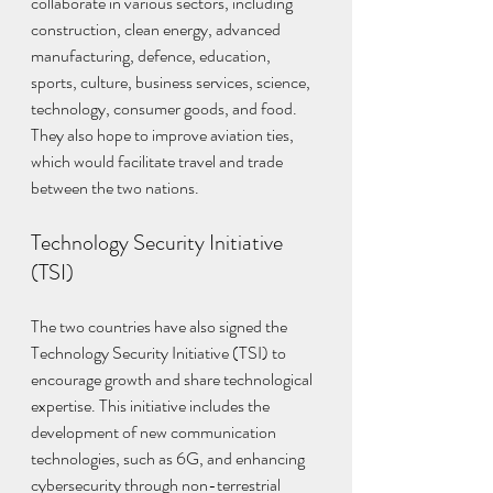
collaborate in various sectors, including 
construction, clean energy, advanced 
manufacturing, defence, education, 
sports, culture, business services, science, 
technology, consumer goods, and food. 
They also hope to improve aviation ties, 
which would facilitate travel and trade 
between the two nations.
Technology Security Initiative 
(TSI)
The two countries have also signed the 
Technology Security Initiative (TSI) to 
encourage growth and share technological 
expertise. This initiative includes the 
development of new communication 
technologies, such as 6G, and enhancing 
cybersecurity through non-terrestrial 