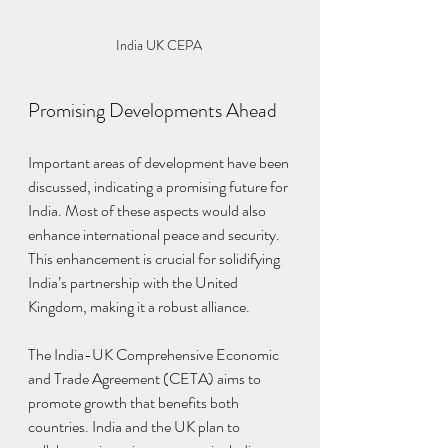
India UK CEPA 
Promising Developments Ahead
Important areas of development have been 
discussed, indicating a promising future for 
India. Most of these aspects would also 
enhance international peace and security. 
This enhancement is crucial for solidifying 
India’s partnership with the United 
Kingdom, making it a robust alliance.
The India-UK Comprehensive Economic 
and Trade Agreement (CETA) aims to 
promote growth that benefits both 
countries. India and the UK plan to 