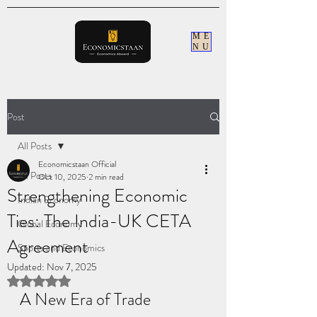
ME
NU
Post
All Posts
Economicstaan Official
All Posts
Oct 10, 2025
2 min read
Strengthening Economic
Indian Economy
Ties: The India-UK CETA
Global Economy
Agreement
Sports and Economics
Updated:
Nov 7, 2025
Rated NaN out of 5 stars.
A New Era of Trade 