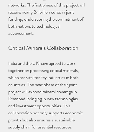
networks. The first phase of this project will 
receive nearly 24 billion euros in joint 
funding, underscoring the commitment of 
both nations to technological 
advancement.
Critical Minerals Collaboration
India and the UK have agreed to work 
together on processing critical minerals, 
which are vital for key industries in both 
countries. The next phase of their joint 
project will expand mineral coverage in 
Dhanbad, bringing in new technologies 
and investment opportunities. This 
collaboration not only supports economic 
growth but also ensures a sustainable 
supply chain for essential resources.