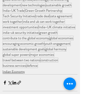
development
new technologies
sustainable growth
India-UK Trade
Green Growth Partnership
Tech Security Initiative
trade deal
ceta agreement
work together
india and uk can work together
investment opportunities
India-UK climate initiative
india-uk security initiative
green growth
contribute to the global economy
global economies
encouraging economic growth
youth engagement
sustainable development goals
global harmony
global super powers
major economies
travel between two nations
construction
business services
defence
Indian Economy
Recent Posts
See All