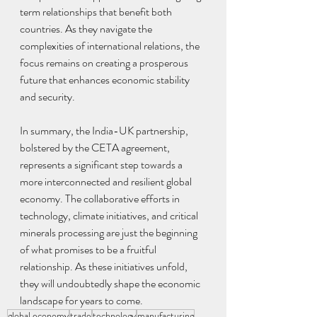
term relationships that benefit both 
countries. As they navigate the 
complexities of international relations, the 
focus remains on creating a prosperous 
future that enhances economic stability 
and security.
In summary, the India-UK partnership, 
bolstered by the CETA agreement, 
represents a significant step towards a 
more interconnected and resilient global 
economy. The collaborative efforts in 
technology, climate initiatives, and critical 
minerals processing are just the beginning 
of what promises to be a fruitful 
relationship. As these initiatives unfold, 
they will undoubtedly shape the economic 
landscape for years to come.
global economy
trade
technology
manufacturing