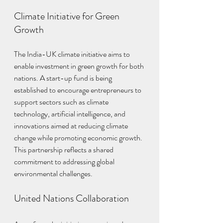
Climate Initiative for Green 
Growth
The India-UK climate initiative aims to 
enable investment in green growth for both 
nations. A start-up fund is being 
established to encourage entrepreneurs to 
support sectors such as climate 
technology, artificial intelligence, and 
innovations aimed at reducing climate 
change while promoting economic growth. 
This partnership reflects a shared 
commitment to addressing global 
environmental challenges.
United Nations Collaboration