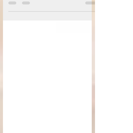
terms of securing a trade deal for close to two
decades. And with the constant threat of regulations
and conditions on the goods that can be sold in the
Union, India failed to meet the requirements. Over
time, India continued to focus on other nations to
secure trade deals and promote Indian goods and
workforce, which proved fruitful. In recent times,
the trade landscape has changed with the threat of
“tariffs” being imposed g