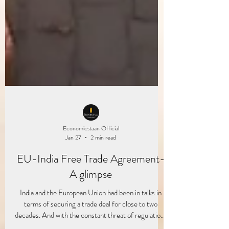
Economicstaan Official
Jan 27
2 min read
EU-India Free Trade Agreement-
A glimpse
India and the European Union had been in talks in