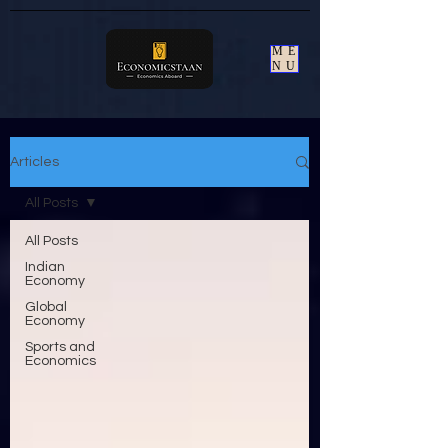
ME
NU
Articles
All Posts
All Posts
Indian
Economy
Global
Economy
Sports and
Economics