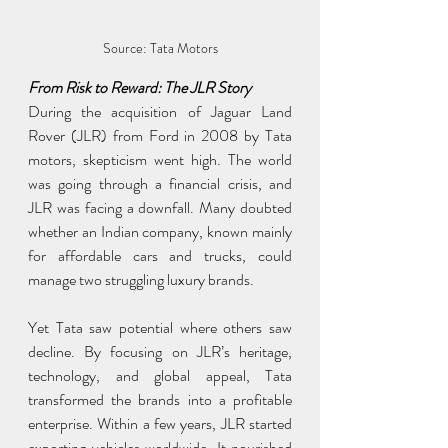
Source: Tata Motors
From Risk to Reward: The JLR Story
During the acquisition of Jaguar Land 
Rover (JLR) from Ford in 2008 by Tata 
motors, skepticism went high. The world 
was going through a financial crisis, and 
JLR was facing a downfall. Many doubted 
whether an Indian company, known mainly 
for affordable cars and trucks, could 
manage two struggling luxury brands.
Yet Tata saw potential where others saw 
decline. By focusing on JLR’s heritage, 
technology, and global appeal, Tata 
transformed the brands into a profitable 
enterprise. Within a few years, JLR started 
exporting vehicles worldwide. It nourished 