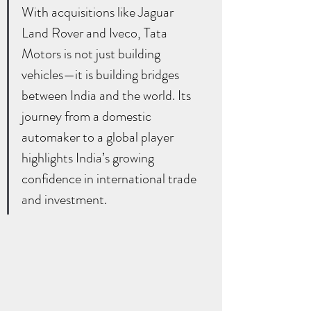
With acquisitions like Jaguar 
Land Rover and Iveco, Tata 
Motors is not just building 
vehicles—it is building bridges 
between India and the world. Its 
journey from a domestic 
automaker to a global player 
highlights India’s growing 
confidence in international trade 
and investment.