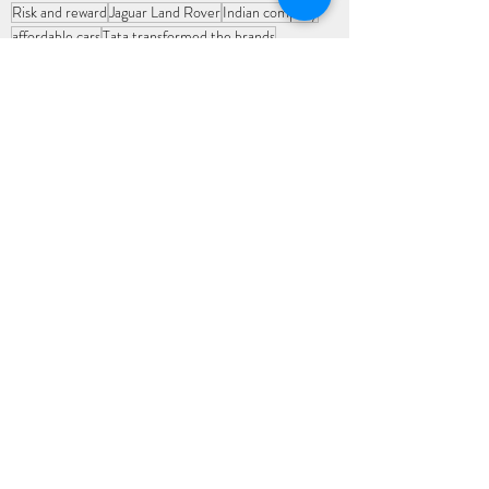
Risk and reward
Jaguar Land Rover
Indian company
affordable cars
Tata transformed the brands
Changing economic landscape
generating revenue
premium international markets
international markets
global players
car companies
infusion of AI
leader in India's transport infrastructure
passenger vehicle
goods vehicle
Nation builders
Indian Economy
Recent Posts
See All