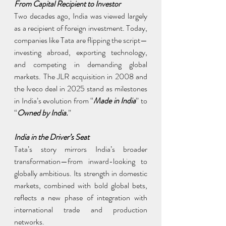
From Capital Recipient to Investor
Two decades ago, India was viewed largely 
as a recipient of foreign investment. Today, 
companies like Tata are flipping the script—
investing abroad, exporting technology, 
and competing in demanding global 
markets. The JLR acquisition in 2008 and 
the Iveco deal in 2025 stand as milestones 
in India’s evolution from “
Made in India
” to 
“
Owned by India.
”
India in the Driver’s Seat
Tata’s story mirrors India’s broader 
transformation—from inward-looking to 
globally ambitious. Its strength in domestic 
markets, combined with bold global bets, 
reflects a new phase of integration with 
international trade and production 
networks.