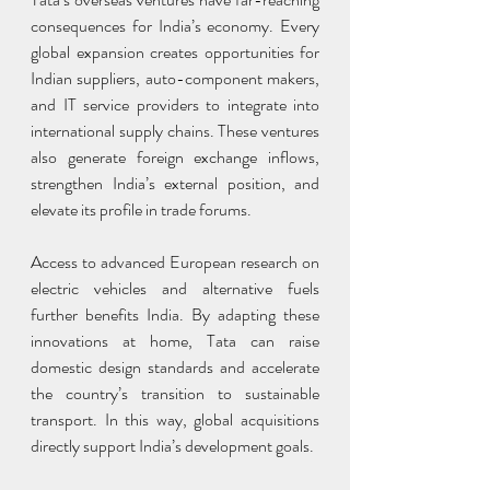
consequences for India’s economy. Every 
global expansion creates opportunities for 
Indian suppliers, auto-component makers, 
and IT service providers to integrate into 
international supply chains. These ventures 
also generate foreign exchange inflows, 
strengthen India’s external position, and 
elevate its profile in trade forums.
Access to advanced European research on 
electric vehicles and alternative fuels 
further benefits India. By adapting these 
innovations at home, Tata can raise 
domestic design standards and accelerate 
the country’s transition to sustainable 
transport. In this way, global acquisitions 
directly support India’s development goals.