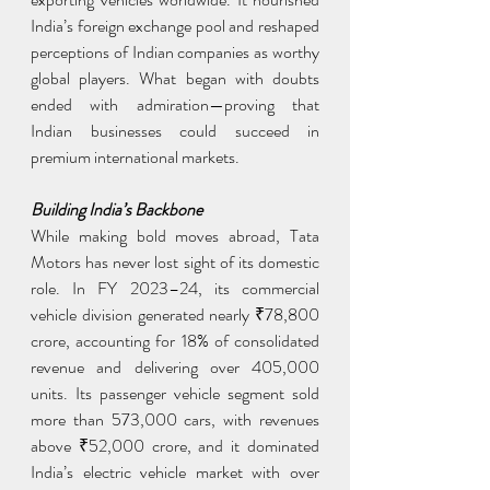
India’s foreign exchange pool and reshaped 
perceptions of Indian companies as worthy 
global players. What began with doubts 
ended with admiration—proving that 
Indian businesses could succeed in 
premium international markets.
Building India’s Backbone
While making bold moves abroad, Tata 
Motors has never lost sight of its domestic 
role. In FY 2023–24, its commercial 
vehicle division generated nearly ₹78,800 
crore, accounting for 18% of consolidated 
revenue and delivering over 405,000 
units. Its passenger vehicle segment sold 
more than 573,000 cars, with revenues 
above ₹52,000 crore, and it dominated 
India’s electric vehicle market with over 