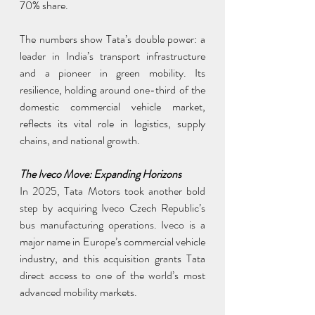
70% share.
The numbers show Tata’s double power: a 
leader in India’s transport infrastructure 
and a pioneer in green mobility. Its 
resilience, holding around one-third of the 
domestic commercial vehicle market, 
reflects its vital role in logistics, supply 
chains, and national growth.
The Iveco Move: Expanding Horizons
In 2025, Tata Motors took another bold 
step by acquiring Iveco Czech Republic’s 
bus manufacturing operations. Iveco is a 
major name in Europe’s commercial vehicle 
industry, and this acquisition grants Tata 
direct access to one of the world’s most 
advanced mobility markets.