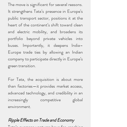
The move is significant for several reasons. 
It strengthens Tata’s presence in Europe’s 
public transport sector, positions it at the 
heart of the continent’s shift toward clean 
and electric mobility, and broadens its 
portfolio beyond private vehicles into 
buses. Importantly, it deepens India–
Europe trade ties by allowing an Indian 
company to participate directly in Europe’s 
green transition.
For Tata, the acquisition is about more 
than factories—it provides market access, 
advanced technology, and credibility in an 
increasingly competitive global 
environment.
Ripple Effects on Trade and Economy
Tata’s overseas ventures have far-reaching 