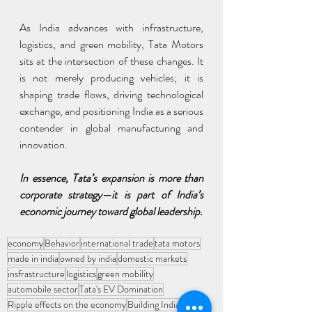
As India advances with infrastructure, 
logistics, and green mobility, Tata Motors 
sits at the intersection of these changes. It 
is not merely producing vehicles; it is 
shaping trade flows, driving technological 
exchange, and positioning India as a serious 
contender in global manufacturing and 
innovation.
In essence, Tata’s expansion is more than 
corporate strategy—it is part of India’s 
economic journey toward global leadership.
economy
Behavior
international trade
tata motors
made in india
owned by india
domestic markets
insfrastructure
logistics
green mobility
automobile sector
Tata's EV Domination
Ripple effects on the economy
Building India