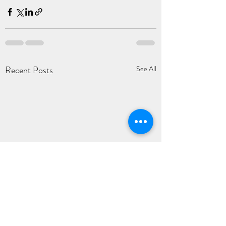
Recent Posts
See All