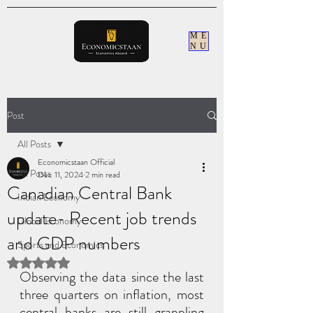
ME
NU
Post
All Posts
Economicstaan Official
All Posts
Dec 11, 2024
2 min read
Canadian Central Bank
Indian Economy
update- Recent job trends
Global Economy
and GDP numbers
Sports and Economics
Rated NaN out of 5 stars.
Observing the data since the last 
three quarters on inflation, most 
central banks are still grappling 