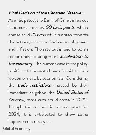
Final Decision of the Canadian Reserve….
As anticipated, the Bank of Canada has cut 
its interest rates by
 50 basis points
, which 
comes to 
3.25 percent.
 It is a step towards 
the battle against the rise in unemployment 
and inflation. The rate cut is said to be an 
opportunity to bring more 
acceleration to 
the economy
. The current ease in the policy 
position of the central bank is said to be a 
welcome move by economists. Considering 
the 
trade restrictions
 imposed by their 
immediate neighbor, the 
United States of 
America
, more cuts could come in 2025. 
Though the outlook is not so great for 
2024, it is anticipated to show some 
improvement next year.
Global Economy