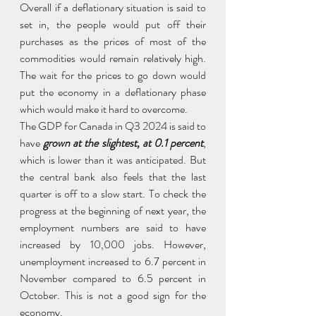
Overall if a deflationary situation is said to 
set in, the people would put off their 
purchases as the prices of most of the 
commodities would remain relatively high. 
The wait for the prices to go down would 
put the economy in a deflationary phase 
which would make it hard to overcome.
The GDP for Canada in Q3 2024 is said to 
have
 grown at the slightest, at 0.1 percent
, 
which is lower than it was anticipated. But 
the central bank also feels that the last 
quarter is off to a slow start. To check the 
progress at the beginning of next year, the 
employment numbers are said to have 
increased by 10,000 jobs. However, 
unemployment increased to 6.7 percent in 
November compared to 6.5 percent in 
October. This is not a good sign for the 
economy.