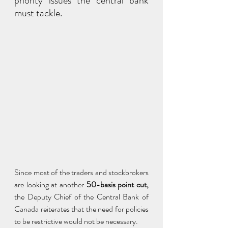
priority issues the central bank 
must tackle.
Since most of the traders and stockbrokers 
are looking at another 
50-basis point cut,
the Deputy Chief of the Central Bank of 
Canada reiterates that the need for policies 
to be restrictive would not be necessary.