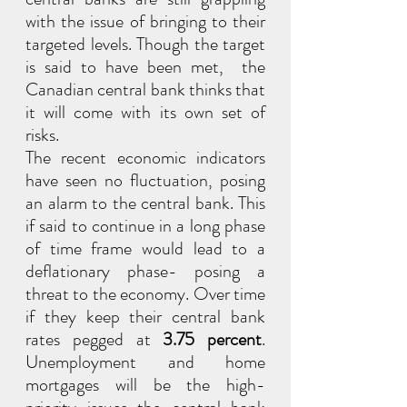
with the issue of bringing to their 
targeted levels. Though the target 
is said to have been met,  the 
Canadian central bank thinks that 
it will come with its own set of 
risks.
The recent economic indicators 
have seen no fluctuation, posing 
an alarm to the central bank. This 
if said to continue in a long phase 
of time frame would lead to a 
deflationary phase- posing a 
threat to the economy. Over time 
if they keep their central bank 
rates pegged at 
3.75 percent
. 
Unemployment and home 
mortgages will be the high-