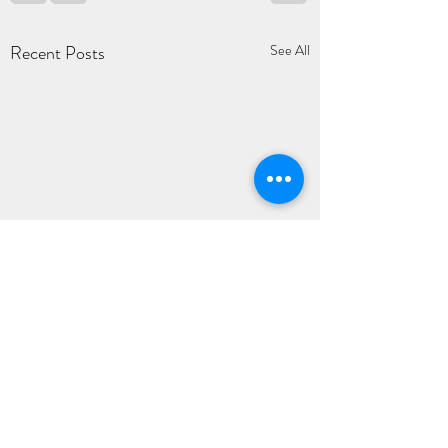
Recent Posts
See All