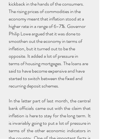
kickback in the hands of the consumers. 
The rising prices of commodities in the 
economy meant that inflation stood at a 
higher rate in a range of 6-7%. Governor 
Philip Lowe argued that it was done to 
smoothen out the economy in terms of 
inflation, but it turned out to be the 
opposite. It added a lot of pressure in 
terms of housing mortgages. The loans are 
said to have become expensive and have 
started to switch between the fixed and 
recurring deposit schemes.
In the latter part of last month, the central 
bank officials came out with the claim that 
inflation is here to stay for the long term. It 
is invariably going to put a lot of pressure in 
terms of the other economic indicators in 
the country. One of the important facts is 