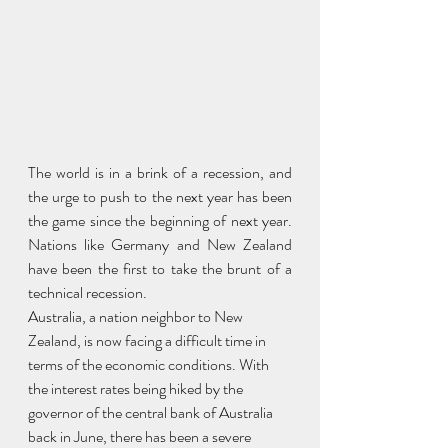
The world is in a brink of a recession, and 
the urge to push to the next year has been 
the game since the beginning of next year. 
Nations like Germany and New Zealand 
have been the first to take the brunt of a 
technical recession. 
Australia, a nation neighbor to New 
Zealand, is now facing a difficult time in 
terms of the economic conditions. With 
the interest rates being hiked by the 
governor of the central bank of Australia 
back in June, there has been a severe 