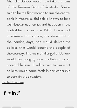
Michelle Bullock would now take the reins 
of the Reserve Bank of Australia. She is 
said to be the first woman to run the central 
bank in Australia. Bullock is known to be a 
well-known economist and has been in the 
central bank as early as 1985. In a recent 
interview with the press, she stated that in 
the coming days, she would deliver the 
policies that would benefit the people of 
the country. The main challenge for Bullock 
would be bringing down inflation to an 
acceptable level. It will remain to see what 
policies would come forth in her leadership 
to contain the situation. 
Global Economy