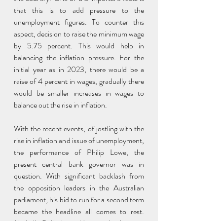
that this is to add pressure to the 
unemployment figures. To counter this 
aspect, decision to raise the minimum wage 
by 5.75 percent. This would help in 
balancing the inflation pressure. For the 
initial year as in 2023, there would be a 
raise of 4 percent in wages, gradually there 
would be smaller increases in wages to 
balance out the rise in inflation. 
With the recent events, of jostling with the 
rise in inflation and issue of unemployment, 
the performance of Philip Lowe, the 
present central bank governor was in 
question. With significant backlash from 
the opposition leaders in the Australian 
parliament, his bid to run for a second term 
became the headline all comes to rest. 