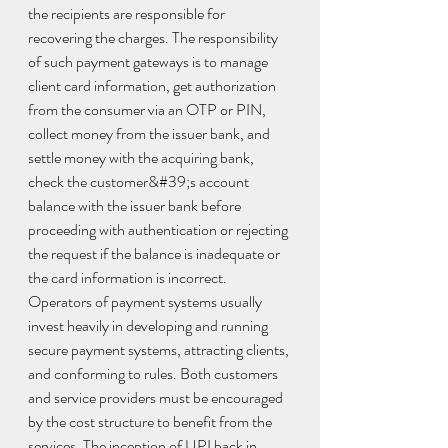
the recipients are responsible for 
recovering the charges. The responsibility 
of such payment gateways is to manage 
client card information, get authorization 
from the consumer via an OTP or PIN, 
collect money from the issuer bank, and 
settle money with the acquiring bank, 
check the customer&#39;s account 
balance with the issuer bank before 
proceeding with authentication or rejecting 
the request if the balance is inadequate or 
the card information is incorrect. 
Operators of payment systems usually 
invest heavily in developing and running 
secure payment systems, attracting clients, 
and conforming to rules. Both customers 
and service providers must be encouraged 
by the cost structure to benefit from the 
services. The inception of UPI back in 