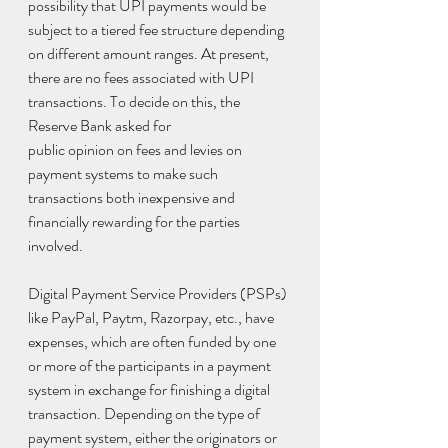
possibility that UPI payments would be 
subject to a tiered fee structure depending 
on different amount ranges. At present, 
there are no fees associated with UPI 
transactions. To decide on this, the 
Reserve Bank asked for
public opinion on fees and levies on 
payment systems to make such 
transactions both inexpensive and 
financially rewarding for the parties 
involved.
Digital Payment Service Providers (PSPs) 
like PayPal, Paytm, Razorpay, etc., have 
expenses, which are often funded by one 
or more of the participants in a payment 
system in exchange for finishing a digital 
transaction. Depending on the type of 
payment system, either the originators or 