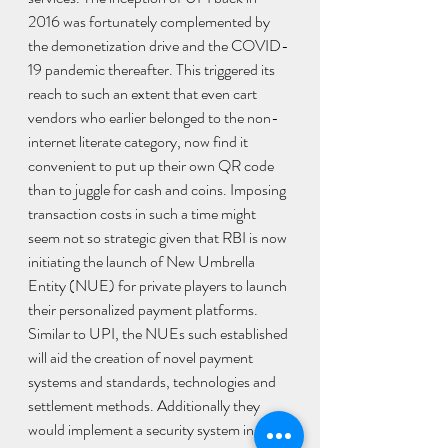
2016 was fortunately complemented by 
the demonetization drive and the COVID-
19 pandemic thereafter. This triggered its 
reach to such an extent that even cart 
vendors who earlier belonged to the non-
internet literate category, now find it 
convenient to put up their own QR code 
than to juggle for cash and coins. Imposing 
transaction costs in such a time might 
seem not so strategic given that RBI is now 
initiating the launch of New Umbrella 
Entity (NUE) for private players to launch 
their personalized payment platforms. 
Similar to UPI, the NUEs such established 
will aid the creation of novel payment 
systems and standards, technologies and 
settlement methods. Additionally they 
would implement a security system in 