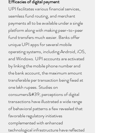
Efficacies of digital payment
UPI facilitates various financial services, 
seamless fund routing, and merchant 
payments all to be available under a single 
platform along with making peer-to-peer 
fund transfers much easier. Banks offer 
unique UPI apps for several mobile 
operating systems, including Android, iOS, 
and Windows. UPI accounts are activated 
by linking the mobile phone number and 
the bank account, the maximum amount 
transferable per transaction being fixed at 
one lakh rupees. Studies on 
consumers&#39; perceptions of digital 
transactions have illustrated a wide range 
of behavioral patterns a few revealed that 
favorable regulatory initiatives 
complemented with enhanced 
technological infrastructure have reflected 