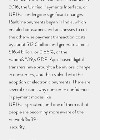
2016, the Unified Payments Interface, or 
UPI has undergone significant changes. 
Realtime payments began in India, which 
enabled consumers and businesses to cut 
the otherwise payment transaction costs 
by about $12.6 billion and generate almost 
$16.4 billion, or 0.56 %, of the 
nation&#39;s GDP. App-based digital 
transfers have brought a behavioral change 
in consumers, and this evolved into the 
adoption of electronic payments. There are 
several reasons why consumer confidence 
in payment modes like
UPI has sprouted, and one of them is that 
people are becoming more aware of the 
network&#39;s 
 security.