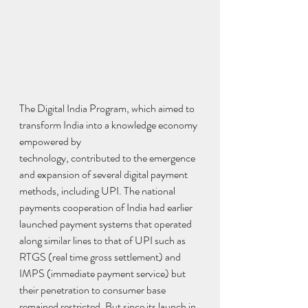
The Digital India Program, which aimed to 
transform India into a knowledge economy 
empowered by
technology, contributed to the emergence 
and expansion of several digital payment 
methods, including UPI. The national 
payments cooperation of India had earlier 
launched payment systems that operated 
along similar lines to that of UPI such as 
RTGS (real time gross settlement) and 
IMPS (immediate payment service) but 
their penetration to consumer base 
remained restricted. But since its launch in 