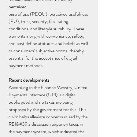
perceived
ease of use (PEOU), perceived usefulness 
(PU), trust, security, facilitating 
conditions, and lifestyle suitability. These 
elements along with convenience, safety, 
and cost define attitudes and beliefs as well 
as consumers’ subjective norms, thereby 
essential for the acceptance of digital 
payment methods.
Recent developments
According to the Finance Ministry, United 
Payments Interface (UPI) is a digital 
public good and no taxes are being 
proposed by the government for this. This 
claim helps alleviate concerns raised by the 
RBI&#39;s discussion paper on taxes in 
the payment system, which indicated the 