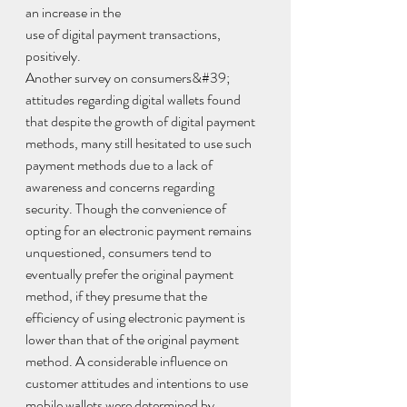
an increase in the
use of digital payment transactions, 
positively.
Another survey on consumers&#39; 
attitudes regarding digital wallets found 
that despite the growth of digital payment 
methods, many still hesitated to use such 
payment methods due to a lack of 
awareness and concerns regarding 
security. Though the convenience of 
opting for an electronic payment remains 
unquestioned, consumers tend to 
eventually prefer the original payment 
method, if they presume that the 
efficiency of using electronic payment is 
lower than that of the original payment 
method. A considerable influence on 
customer attitudes and intentions to use 
mobile wallets were determined by 