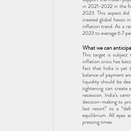
in 2021-2022 in the fo
2023. This aspect did
created global havoc in 
inflation trend. As a r
2023 to average 6.7 pe
What we can anticip
This target is subject
inflation crisis has be
fact that India is yet
balance of payment and 
liquidity should be deal
tightening can create 
recession. India’s cen
decision-making to pro
last resort” to a “de
equilibrium. All eyes 
pressing times. 