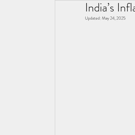
India’s Inf
Updated:
May 24, 2025