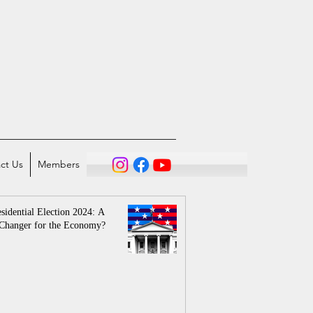
ct Us
Members
sidential Election 2024: A
Changer for the Economy?