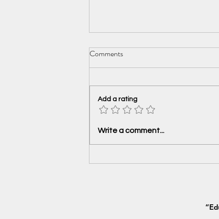
Comments
Add a rating
Is India Ready for the New Age
Write a comment...
World Trade?
“Ed