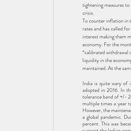
tightening measures to 
crisis.
To counter inflation in
rates and has called for
interest making them mo
economy. For the month
“calibrated withdrawal 
liquidity in the economy
maintained. At the same
India is quite wary of 
adopted in 2016. In th
tolerance band of +/- 2
multiple times a year to
However, the maintenanc
a global pandemic. Dur
percent. This was beca
support the Indian popu