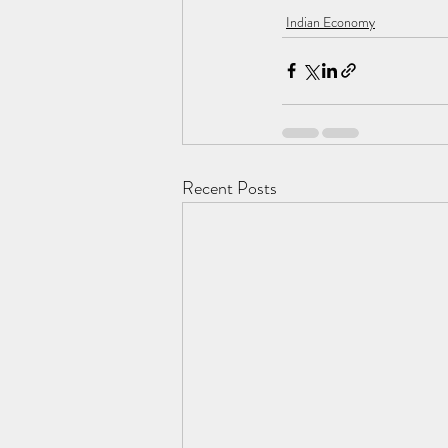
Indian Economy
Recent Posts