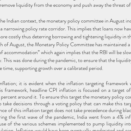
remove liquidity from the economy and push away the threat of 
 the Indian context, the monetary policy committee in August in
 a narrowing policy rate corridor. This implies that loans now hav
re costly thus deterring borrowing and tightening liquidity in t
 of August, the Monetary Policy Committee has maintained a 
of accommodation” which again implies that the RBI will be slow
. This was done during the pandemic, to ensure that the liquidity
 time, supporting growth over a calibrated period. 
inflation; it is evident when the inflation targeting framework 
is framework, headline CPI inflation is focused on a target of
 percent around it. To ensure this target the monetary policy c
 take decisions through a voting policy that can make this targe
e of this inflation target does not take precedence during black
ing the first wave of the pandemic, India went from a 4% infla
use of the various schemes implemented to pump liquidity int
lation. Inflation would have been eventually moderated and eas