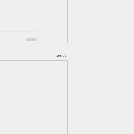
See All