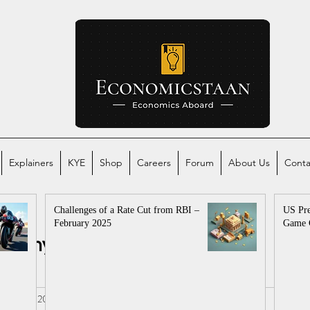
Explainers
KYE
Shop
Careers
Forum
About Us
Conta
Challenges of a Rate Cut from RBI –
US Pre
February 2025
Game 
conomy
Global Economy
mics
al
Sep 10, 2022
3 min read