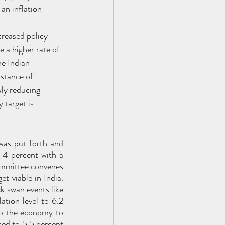
an inflation 
creased policy 
e a higher rate of 
he Indian 
stance of 
ly reducing 
 target is 
was put forth and 
 4 percent with a 
ommittee convenes 
t viable in India. 
 swan events like 
tion level to 6.2 
o the economy to 
ed to 5.5 percent 