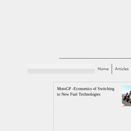
Home
Articles
MotoGP -Economics of Switching
to New Fuel Technologies
All Posts
Indian E
Sports and Econo
Economicstaan Offici