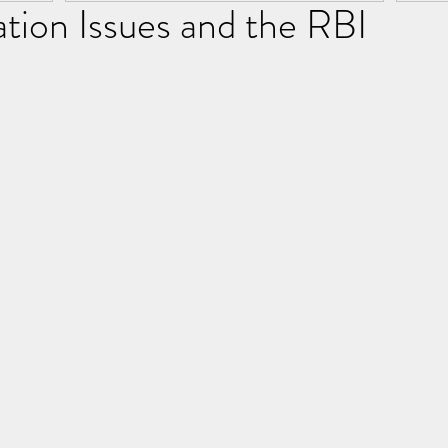
lation Issues and the RBI