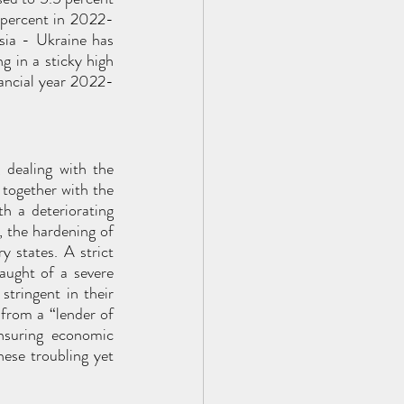
 percent in 2022-
ia - Ukraine has 
g in a sticky high 
nancial year 2022-
 dealing with the 
 together with the 
h a deteriorating 
 the hardening of 
y states. A strict 
ught of a severe 
tringent in their 
from a “lender of 
nsuring economic 
ese troubling yet 