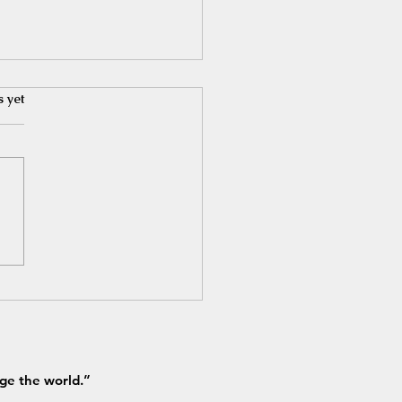
s yet
ve Bank of India- June
ights
ge the world.”