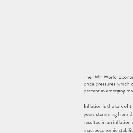
The IMF World Economi
price pressures which 
percent in emerging ma
Inflation is the talk o
years stemming from th
resulted in an inflation
macroeconomic stability