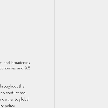
s and broadening 
economies and 9.5 
 throughout the 
n conflict has 
a danger to global 
ry policy 