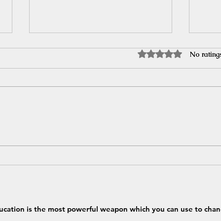
Rated 0 out of 5 stars.
No rating
India in trouble for importing
Reser
Russian crude??
Highl
ucation is the most powerful weapon which you can use to chan