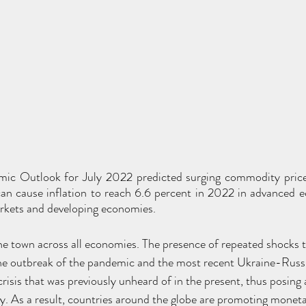
c Outlook for July 2022 predicted surging commodity price
can cause inflation to reach 6.6 percent in 2022 in advanced 
rkets and developing economies.
f the town across all economies. The presence of repeated shocks
e outbreak of the pandemic and the most recent Ukraine-Russia
 crisis that was previously unheard of in the present, thus posing 
. As a result, countries around the globe are promoting moneta