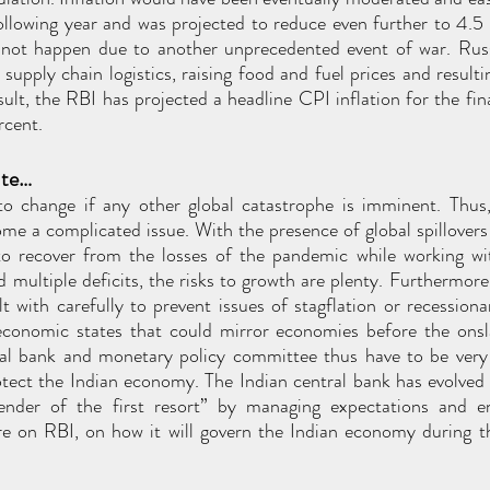
llowing year and was projected to reduce even further to 4.5
 not happen due to another unprecedented event of war. Russ
supply chain logistics, raising food and fuel prices and resultin
esult, the RBI has projected a headline CPI inflation for the fi
rcent.
ate…
 to change if any other global catastrophe is imminent. Thus,
come a complicated issue. With the presence of global spillovers
 to recover from the losses of the pandemic while working wit
multiple deficits, the risks to growth are plenty. Furthermore,
t with carefully to prevent issues of stagflation or recessionar
economic states that could mirror economies before the onsla
tral bank and monetary policy committee thus have to be very s
tect the Indian economy. The Indian central bank has evolved 
fender of the first resort” by managing expectations and e
are on RBI, on how it will govern the Indian economy during th