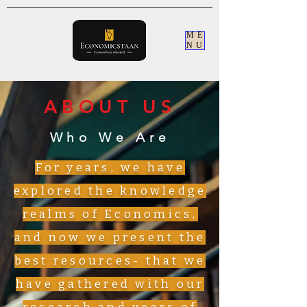
ME
NU
ABOUT US
Who We Are
For years, we have
explored the knowledge
realms of Economics,
and now we present the
best resources- that we
have gathered with our