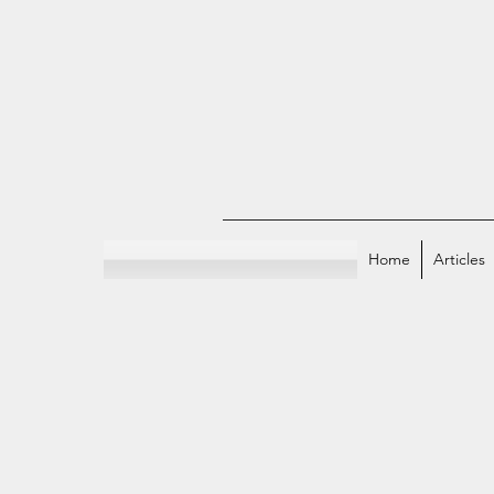
Home
Articles