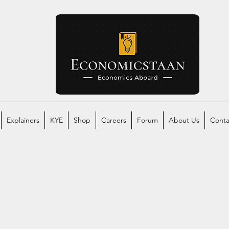
Explainers
KYE
Shop
Careers
Forum
About Us
Conta