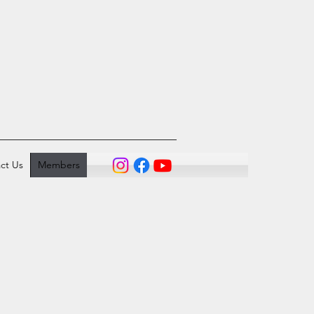
ct Us
Members